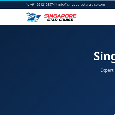
📞 +91-9212153574
✉ info@singaporestarcruise.com
Sin
Expert 