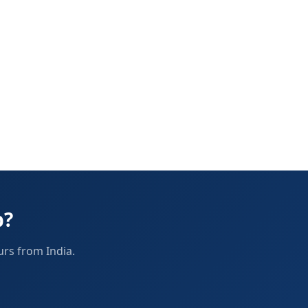
p?
urs from India.