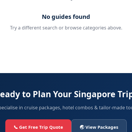
No guides found
Try a different search or browse categories above.
eady to Plan Your Singapore Tri
ecialise in cruise packages, hotel combos & tailor-made to
📞 Get Free Trip Quote
🌏 View Packages