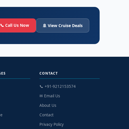
📞 Call Us Now
🚢 View Cruise Deals
GES
CONTACT
📞 +91-9212153574
✉ Email Us
n
About Us
re
Contact
Privacy Policy