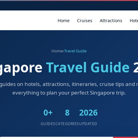
Home
Cruises
Attractions
Hot
Home
›
Travel Guide
gapore
Travel Guide
guides on hotels, attractions, itineraries, cruise tips an
everything to plan your perfect Singapore trip.
0+
8
2026
GUIDES
CATEGORIES
UPDATED