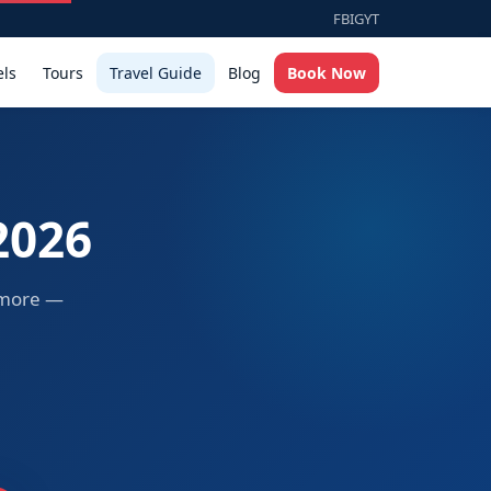
FB
IG
YT
els
Tours
Travel Guide
Blog
Book Now
2026
d more —