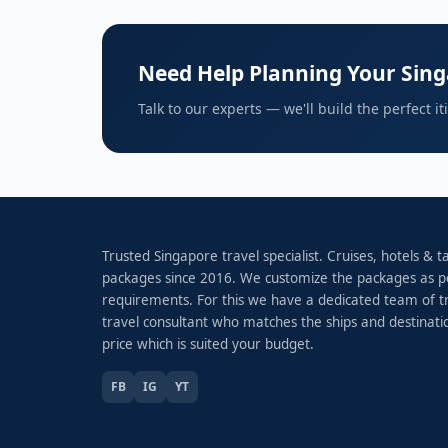
Need Help Planning Your Sing
Talk to our experts — we'll build the perfect i
Trusted Singapore travel specialist. Cruises, hotels & 
packages since 2016. We customize the packages as p
requirements. For this we have a dedicated team of t
travel consultant who matches the ships and destinati
price which is suited your budget.
FB
IG
YT