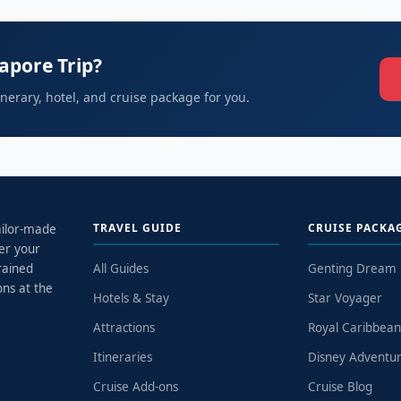
apore Trip?
tinerary, hotel, and cruise package for you.
TRAVEL GUIDE
CRUISE PACKA
tailor-made
er your
rained
All Guides
Genting Dream
ons at the
Hotels & Stay
Star Voyager
Attractions
Royal Caribbea
Itineraries
Disney Adventu
Cruise Add-ons
Cruise Blog