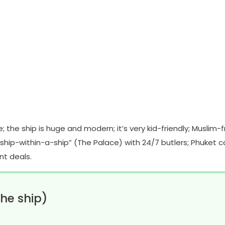
 the ship is huge and modern; it’s very kid-friendly; Muslim-f
“ship-within-a-ship” (The Palace) with 24/7 butlers; Phuket ca
nt deals.
he ship)