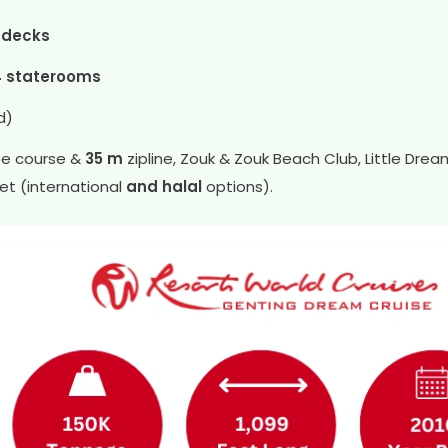
 decks
4 staterooms
d)
ope course &
35 m
zipline, Zouk & Zouk Beach Club, Little Dre
fet (international
and halal
options).