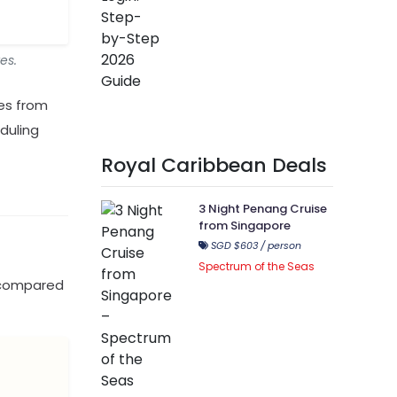
es.
tes from
eduling
Royal Caribbean Deals
3 Night Penang Cruise
from Singapore
SGD $603 / person
Spectrum of the Seas
d compared