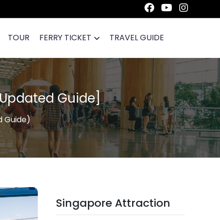
TOUR
FERRY TICKET
TRAVEL GUIDE
[Updated Guide]
d Guide)
Singapore Attraction