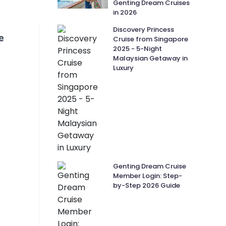
Genting Dream Cruises
in 2026
Discovery Princess
Cruise from Singapore
2025 - 5-Night
Malaysian Getaway in
Luxury
Genting Dream Cruise
Member Login: Step-
by-Step 2026 Guide