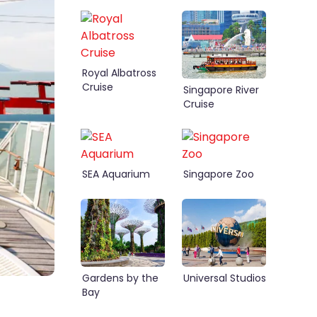
Royal Albatross
Cruise
Singapore River
Cruise
SEA Aquarium
Singapore Zoo
Gardens by the
Universal Studios
Bay