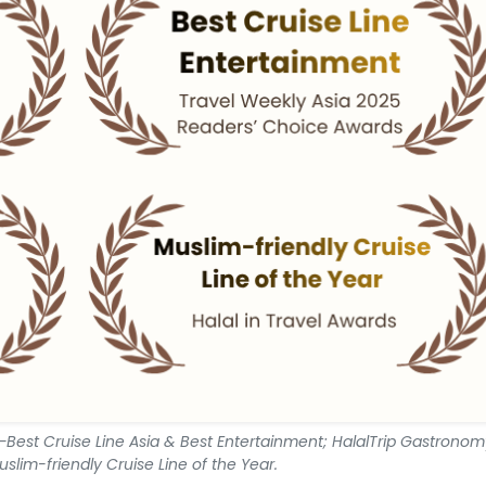
Best Cruise Line Asia & Best Entertainment; HalalTrip Gastrono
uslim-friendly Cruise Line of the Year.