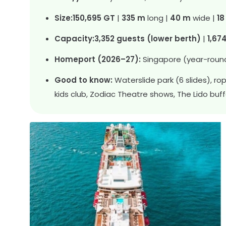
Size:
150,695 GT
|
335 m
long |
40 m
wide |
18
Capacity:
3,352 guests (lower berth)
|
1,67
Homeport (2026–27):
Singapore (year-roun
Good to know:
Waterslide park (6 slides), r
kids club, Zodiac Theatre shows, The Lido buf