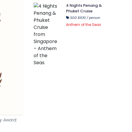
4 Nights Penang &
Phuket Cruise
SGD $830 / person
Anthem of the Seas
my Award;