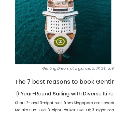
Genting Dream at a glance: 150K GT, 1,099
The 7 best reasons to book Genti
1) Year-Round Sailing with Diverse Itin
Short 2- and 3-night runs from Singapore are sche
Melaka Sun–Tue; 3-night Phuket Tue–Fri; 3-night Pena