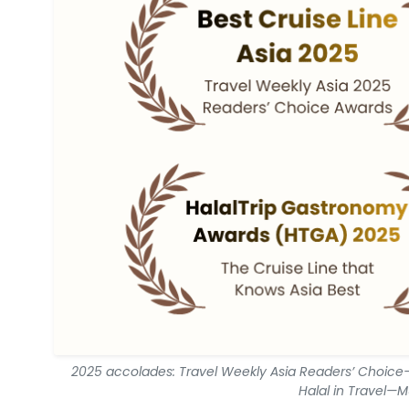
2025 accolades: Travel Weekly Asia Readers’ Choice—
Halal in Travel—M