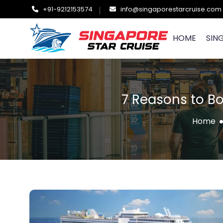
+91-9212153574
info@singaporestarcruise.com
HOME
SIN
7 Reasons to B
Home