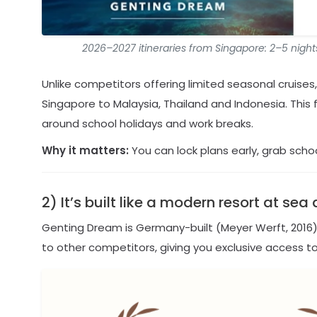
2026–2027 itineraries from Singapore: 2–5 night
Unlike competitors offering limited seasonal cruise
Singapore to Malaysia, Thailand and Indonesia. This fl
around school holidays and work breaks.
Why it matters:
You can lock plans early, grab scho
2) It’s built like a modern resort at s
Genting Dream is Germany-built (Meyer Werft, 2016)
to other competitors, giving you exclusive access 