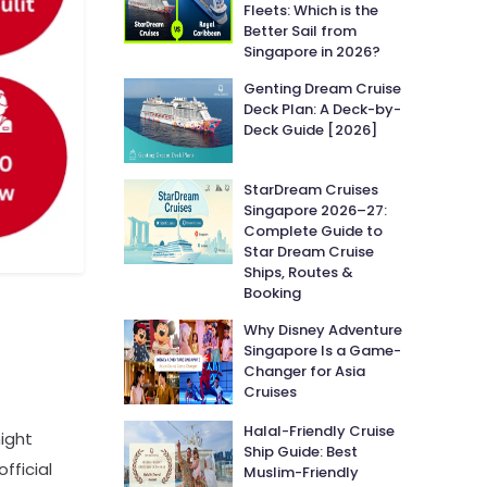
Fleets: Which is the
Better Sail from
Singapore in 2026?
Genting Dream Cruise
Deck Plan: A Deck-by-
Deck Guide [2026]
StarDream Cruises
Singapore 2026–27:
Complete Guide to
Star Dream Cruise
Ships, Routes &
Booking
Why Disney Adventure
Singapore Is a Game-
Changer for Asia
Cruises
Halal-Friendly Cruise
ight
Ship Guide: Best
fficial
Muslim-Friendly