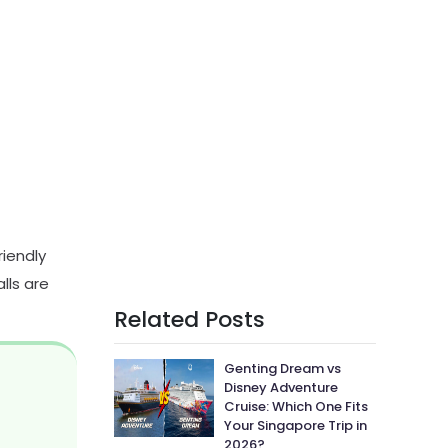
riendly
lls are
Related Posts
Genting Dream vs
Disney Adventure
Cruise: Which One Fits
Your Singapore Trip in
2026?