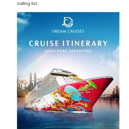
sailing list.