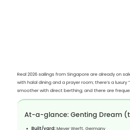
Real 2026 sailings from Singapore are already on sale;
with halal dining and a prayer room; there’s a luxury 
smoother with direct berthing; and there are freque
At-a-glance: Genting Dream (t
Built/yard:
Meyer Werft, Germany