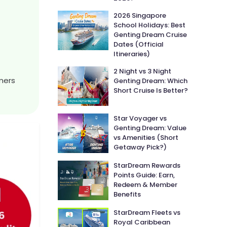
2026 Singapore
School Holidays: Best
Genting Dream Cruise
Dates (Official
Itineraries)
2 Night vs 3 Night
amers
Genting Dream: Which
Short Cruise Is Better?
Star Voyager vs
Genting Dream: Value
vs Amenities (Short
Getaway Pick?)
StarDream Rewards
Points Guide: Earn,
Redeem & Member
Benefits
StarDream Fleets vs
Royal Caribbean