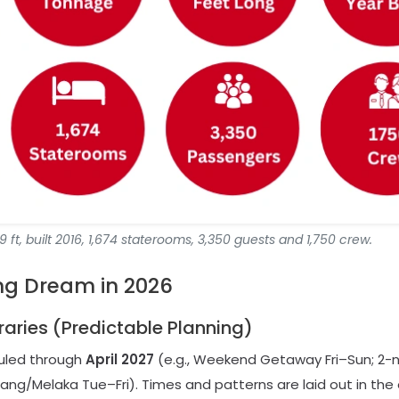
 ft, built 2016, 1,674 staterooms, 3,350 guests and 1,750 crew.
ng Dream in 2026
eraries (Predictable Planning)
duled through
April 2027
(e.g., Weekend Getaway Fri–Sun; 2-n
ng/Melaka Tue–Fri). Times and patterns are laid out in the o