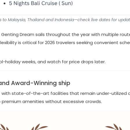
s to Malaysia, Thailand and Indonesia—check live dates for updat
s, Genting Dream sails throughout the year with multiple rou
exibility is critical for 2026 travelers seeking convenient sch
ol-holiday weeks, and watch for price drops later.
ea and Award-Winning ship
 with state-of-the-art facilities that remain under-utilize
to premium amenities without excessive crowds.