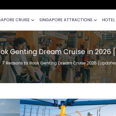
GAPORE CRUISE
SINGAPORE ATTRACTIONS
HOTEL
ook Genting Dream Cruise in 2026 
7 Reasons to Book Genting Dream Cruise 2026 (Update