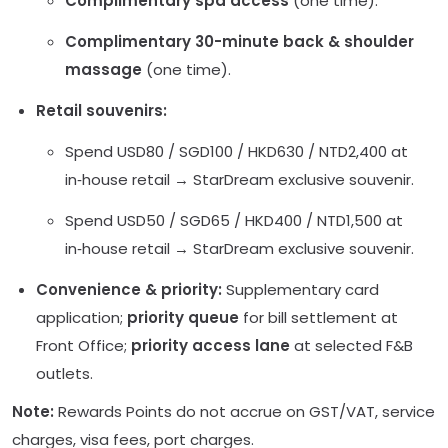
Complimentary spa access
(one time).
Complimentary 30-minute back & shoulder
massage
(one time).
Retail souvenirs:
Spend USD80 / SGD100 / HKD630 / NTD2,400 at
in‑house retail → StarDream exclusive souvenir.
Spend USD50 / SGD65 / HKD400 / NTD1,500 at
in‑house retail → StarDream exclusive souvenir.
Convenience & priority:
Supplementary card
application;
priority queue
for bill settlement at
Front Office;
priority access lane
at selected F&B
outlets.
Note:
Rewards Points do not accrue on GST/VAT, service
charges, visa fees, port charges.