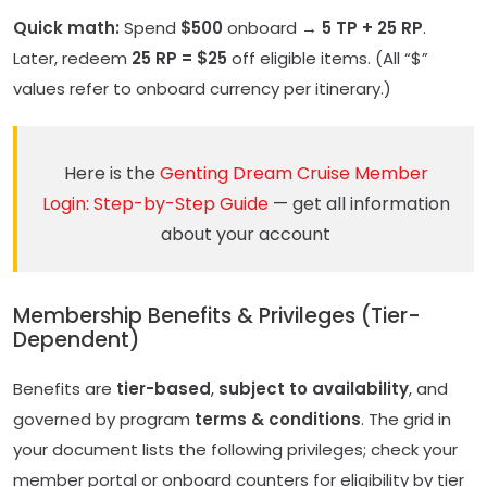
Quick math:
Spend
$500
onboard →
5 TP + 25 RP
.
Later, redeem
25 RP = $25
off eligible items. (All “$”
values refer to onboard currency per itinerary.)
Here is the
Genting Dream Cruise Member
Login: Step-by-Step Guide
— get all information
about your account
Membership Benefits & Privileges (Tier-
Dependent)
Benefits are
tier-based
,
subject to availability
, and
governed by program
terms & conditions
. The grid in
your document lists the following privileges; check your
member portal or onboard counters for eligibility by tier