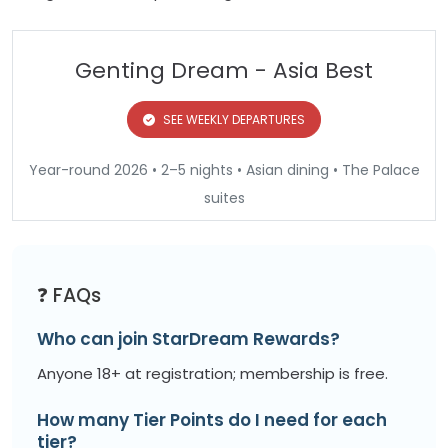
Genting Dream - Asia Best
SEE WEEKLY DEPARTURES
Year-round 2026 • 2–5 nights • Asian dining • The Palace
suites
❓ FAQs
Who can join StarDream Rewards?
Anyone 18+ at registration; membership is free.
How many Tier Points do I need for each
tier?