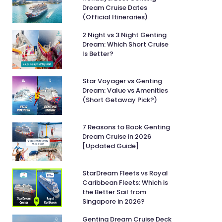
Dream Cruise Dates
(Official Itineraries)
2 Night vs 3 Night Genting
Dream: Which Short Cruise
Is Better?
Star Voyager vs Genting
Dream: Value vs Amenities
(Short Getaway Pick?)
7 Reasons to Book Genting
Dream Cruise in 2026
[Updated Guide]
StarDream Fleets vs Royal
Caribbean Fleets: Which is
the Better Sail from
Singapore in 2026?
Genting Dream Cruise Deck