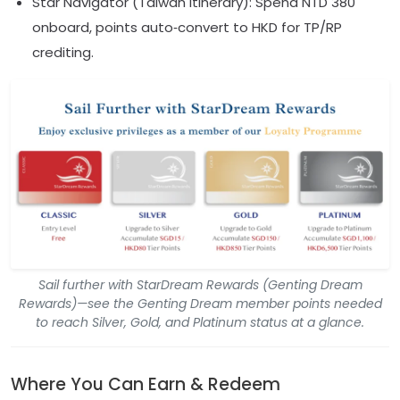
Star Navigator (Taiwan itinerary): Spend NTD 380
onboard, points auto‑convert to HKD for TP/RP
crediting.
Sail further with StarDream Rewards (Genting Dream
Rewards)—see the Genting Dream member points needed
to reach Silver, Gold, and Platinum status at a glance.
Where You Can Earn & Redeem