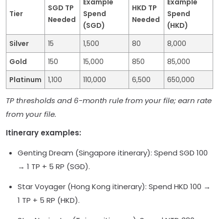
Example
Example
SGD TP
HKD TP
Tier
Spend
Spend
Needed
Needed
(SGD)
(HKD)
Silver
15
1,500
80
8,000
Gold
150
15,000
850
85,000
Platinum
1,100
110,000
6,500
650,000
TP thresholds and 6-month rule from your file; earn rate
from your file.
Itinerary examples:
Genting Dream (Singapore itinerary): Spend SGD 100
→ 1 TP + 5 RP (SGD).
Star Voyager (Hong Kong itinerary): Spend HKD 100 →
1 TP + 5 RP (HKD).