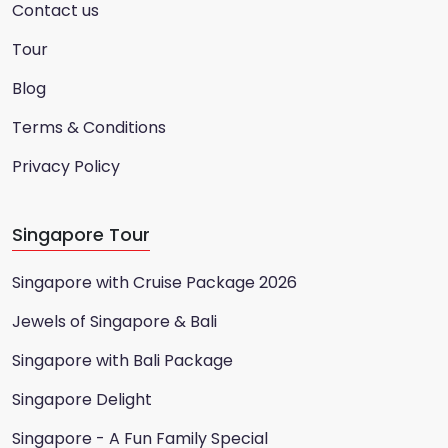
Contact us
Tour
Blog
Terms & Conditions
Privacy Policy
Singapore Tour
Singapore with Cruise Package 2026
Jewels of Singapore & Bali
Singapore with Bali Package
Singapore Delight
Singapore - A Fun Family Special