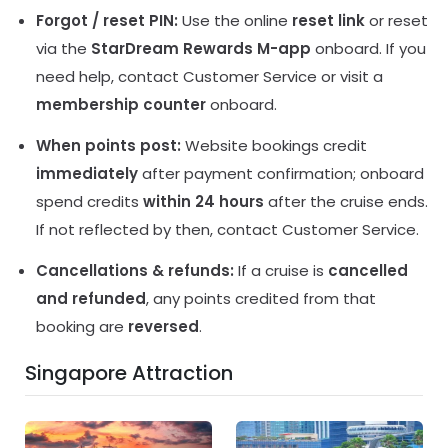
Forgot / reset PIN:
Use the online
reset link
or reset
via the
StarDream Rewards M-app
onboard. If you
need help, contact Customer Service or visit a
membership counter
onboard.
When points post:
Website bookings credit
immediately
after payment confirmation; onboard
spend credits
within 24 hours
after the cruise ends.
If not reflected by then, contact Customer Service.
Cancellations & refunds:
If a cruise is
cancelled
and refunded
, any points credited from that
booking are
reversed
.
Singapore Attraction