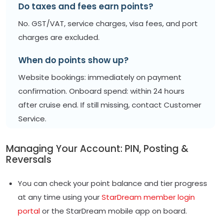
Do taxes and fees earn points?
No. GST/VAT, service charges, visa fees, and port
charges are excluded.
When do points show up?
Website bookings: immediately on payment
confirmation. Onboard spend: within 24 hours
after cruise end. If still missing, contact Customer
Service.
Managing Your Account: PIN, Posting &
Reversals
You can check your point balance and tier progress
at any time using your
StarDream member login
portal
or the StarDream mobile app on board.