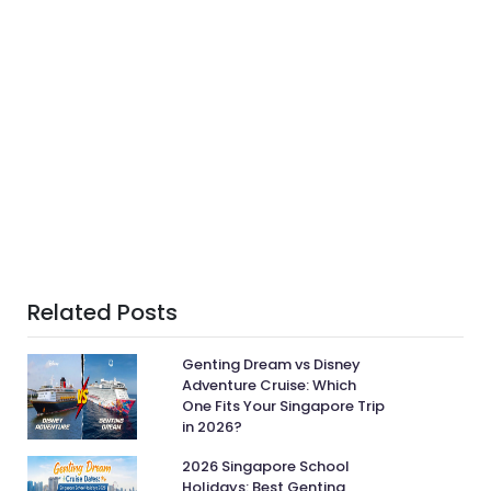
Related Posts
Genting Dream vs Disney
Adventure Cruise: Which
One Fits Your Singapore Trip
in 2026?
2026 Singapore School
Holidays: Best Genting