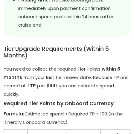
immediately upon payment confirmation;
onboard spend posts within 24 hours after
cruise end.
Tier Upgrade Requirements (Within 6
Months)
You need to collect the required Tier Points
within 6
months
from your last tier review date. Because TP are
earned at
1 TP per $100
, you can estimate spend
quickly.
Required Tier Points by Onboard Currency
Formula:
Estimated spend ≈ Required TP × 100 (in the
itinerary’s onboard currency).