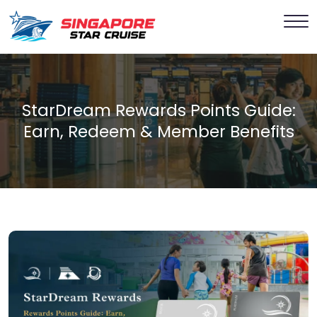
StarDream Rewards Points Guide:
Earn, Redeem & Member Benefits