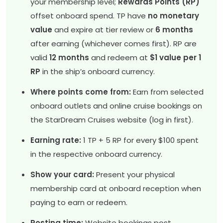
your membership level;
Rewards Points (RP)
offset onboard spend. TP have
no monetary
value
and expire at tier review or
6 months
after earning (whichever comes first). RP are
valid
12 months
and redeem at
$1 value per 1
RP
in the ship’s onboard currency.
Where points come from:
Earn from selected
onboard outlets and online cruise bookings on
the StarDream Cruises website (log in first).
Earning rate:
1 TP + 5 RP for every $100 spent
in the respective onboard currency.
Show your card:
Present your physical
membership card at onboard reception when
paying to earn or redeem.
Posting time:
Website bookings post