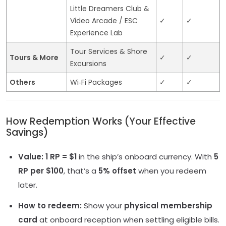
Little Dreamers Club &
Video Arcade / ESC
✓
✓
Experience Lab
Tour Services & Shore
Tours & More
✓
✓
Excursions
Others
Wi‑Fi Packages
✓
✓
How Redemption Works (Your Effective
Savings)
Value:
1 RP = $1
in the ship’s onboard currency. With
5
RP per $100
, that’s a
5% offset
when you redeem
later.
How to redeem:
Show your
physical membership
card
at onboard reception when settling eligible bills.