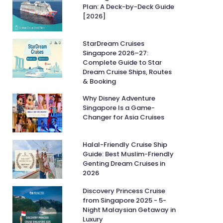
Plan: A Deck-by-Deck Guide
[2026]
StarDream Cruises
Singapore 2026–27:
Complete Guide to Star
Dream Cruise Ships, Routes
& Booking
Why Disney Adventure
Singapore Is a Game-
Changer for Asia Cruises
Halal-Friendly Cruise Ship
Guide: Best Muslim-Friendly
Genting Dream Cruises in
2026
Discovery Princess Cruise
from Singapore 2025 - 5-
Night Malaysian Getaway in
Luxury