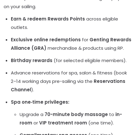
on your sailing.
Earn & redeem Rewards Points
across eligible
outlets.
Exclusive online redemptions
for
Genting Rewards
Alliance (GRA)
merchandise & products using RP.
Birthday rewards
(for selected eligible members).
Advance reservations for spa, salon & fitness (book
2–14 working days pre-sailing via the
Reservations
Channel
).
Spa one‑time privileges:
Upgrade a
70-minute body massage
to
in-
room
or
VIP treatment room
(one time).