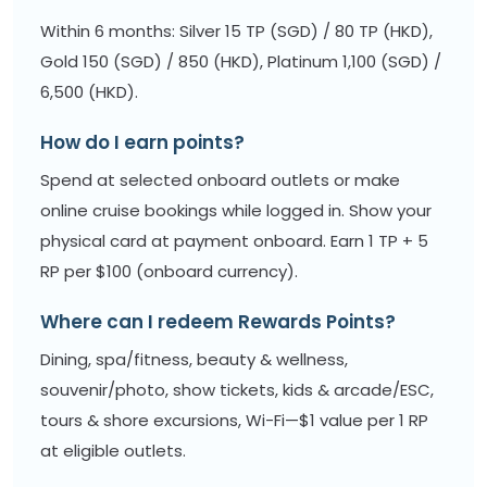
Within 6 months: Silver 15 TP (SGD) / 80 TP (HKD),
Gold 150 (SGD) / 850 (HKD), Platinum 1,100 (SGD) /
6,500 (HKD).
How do I earn points?
Spend at selected onboard outlets or make
online cruise bookings while logged in. Show your
physical card at payment onboard. Earn 1 TP + 5
RP per $100 (onboard currency).
Where can I redeem Rewards Points?
Dining, spa/fitness, beauty & wellness,
souvenir/photo, show tickets, kids & arcade/ESC,
tours & shore excursions, Wi-Fi—$1 value per 1 RP
at eligible outlets.