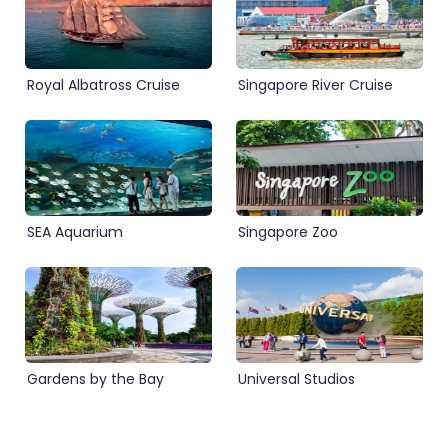
Royal Albatross Cruise
Singapore River Cruise
SEA Aquarium
Singapore Zoo
Gardens by the Bay
Universal Studios