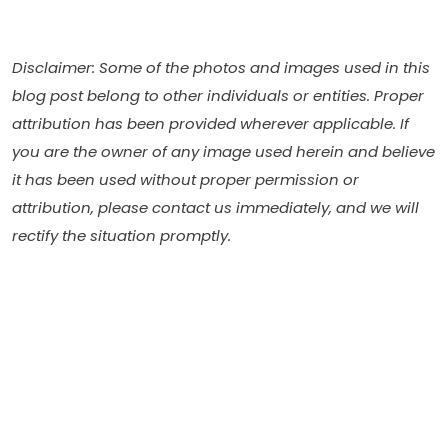
Disclaimer: Some of the photos and images used in this
blog post belong to other individuals or entities. Proper
attribution has been provided wherever applicable. If
you are the owner of any image used herein and believe
it has been used without proper permission or
attribution, please contact us immediately, and we will
rectify the situation promptly.