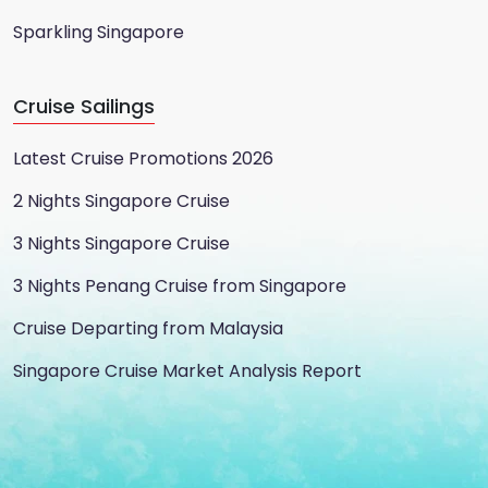
Sparkling Singapore
Cruise Sailings
Latest Cruise Promotions 2026
2 Nights Singapore Cruise
3 Nights Singapore Cruise
3 Nights Penang Cruise from Singapore
Cruise Departing from Malaysia
Singapore Cruise Market Analysis Report