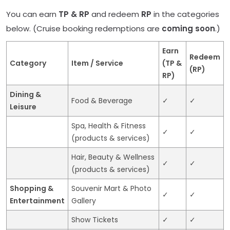
You can earn
TP & RP
and redeem
RP
in the categories
below. (Cruise booking redemptions are
coming soon
.)
Earn
Redeem
Category
Item / Service
(TP &
(RP)
RP)
Dining &
Food & Beverage
✓
✓
Leisure
Spa, Health & Fitness
✓
✓
(products & services)
Hair, Beauty & Wellness
✓
✓
(products & services)
Shopping &
Souvenir Mart & Photo
✓
✓
Entertainment
Gallery
Show Tickets
✓
✓