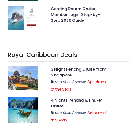
Genting Dream Cruise
Member Login: Step-by-
Step 2026 Guide
Royal Caribbean Deals
3 Night Penang Cruise from
Singapore
Spectrum
SGD $603 / person
of the Seas
4 Nights Penang & Phuket
Cruise
Anthem of
SGD $830 / person
the Seas