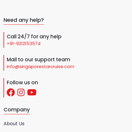
Need any help?
Call 24/7 for any help
+91-9212153574
Mail to our support team
info@singaporestarcruise.com
Follow us on
Company
About Us