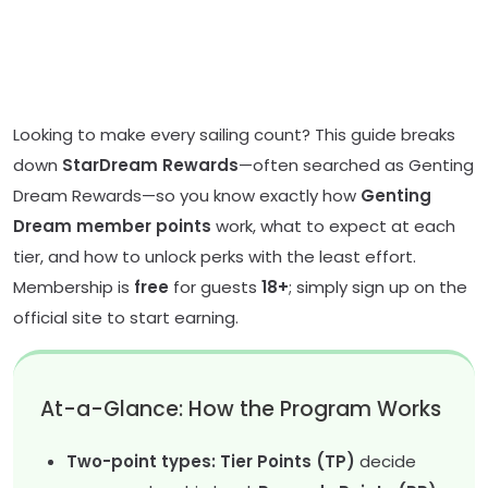
Looking to make every sailing count? This guide breaks
down
StarDream Rewards
—often searched as Genting
Dream Rewards—so you know exactly how
Genting
Dream member points
work, what to expect at each
tier, and how to unlock perks with the least effort.
Membership is
free
for guests
18+
; simply sign up on the
official site to start earning.
At-a-Glance: How the Program Works
Two-point types: Tier Points (TP)
decide