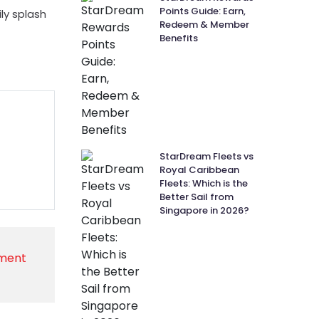
Points Guide: Earn,
ly splash
Redeem & Member
Benefits
StarDream Fleets vs
Royal Caribbean
Fleets: Which is the
Better Sail from
Singapore in 2026?
nment