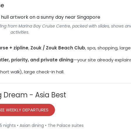
se
iling from Marina Bay Cruise Centre, packed with slides, shows an
activities.
rse + zipline
,
Zouk / Zouk Beach Club
, spa, shopping, large
tler, priority, and private dining
—your site already explains 
hort walk), large check-in hall.
 Dream - Asia Best
SEE WEEKLY DEPARTURES
 nights • Asian dining • The Palace suites