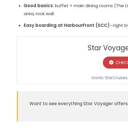
Good basics
: buffet + main dining rooms (The L
area, rock wall.
Easy boarding at HarbourFront (SCC)
—right b
Star Voyage
CHECK
Iconic StarCruises
Want to see everything Star Voyager offe