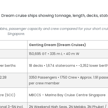
abins, passenger capacity and crew compared for your short cru
Singapore.
Genting Dream (Dream Cruises)
150,695 GT • 335 m L • 40 m W
wer berths
18 decks • 1,674 staterooms • ~3,352 lower bert
2.28
3350 Passengers • 1750 Crew • Approx. 1.91 pas
per crew member
tre (SCC)
MBCCS – Marina Bay Cruise Centre Singapore
nal 3–5N incl.
2N Weekend High Seas, 2N Melaka, 3N Phuket /