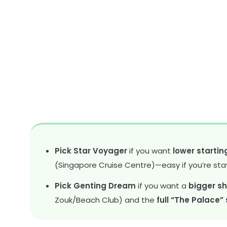
Pick Star Voyager
if you want
lower startin
(Singapore Cruise Centre)—easy if you’re sta
Pick Genting Dream
if you want a
bigger sh
Zouk/Beach Club) and the
full “The Palace”