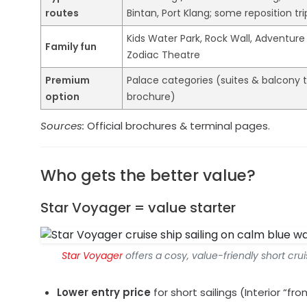
routes
Bintan, Port Klang; some reposition tri
Kids Water Park, Rock Wall, Adventure
Family fun
Zodiac Theatre
Premium
Palace categories (suites & balcony t
option
brochure)
Sources:
Official brochures & terminal pages.
Who gets the better value?
Star Voyager = value starter
Star Voyager
offers a cosy, value-friendly short cr
Lower entry price
for short sailings (Interior “f