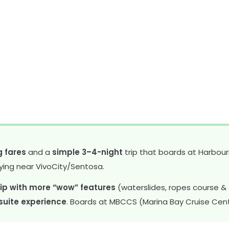
g fares
and a
simple 3–4-night
trip that boards at Harbour
ying near VivoCity/Sentosa.
ip with more “wow” features
(waterslides, ropes course & z
 suite experience
. Boards at MBCCS (Marina Bay Cruise Cent