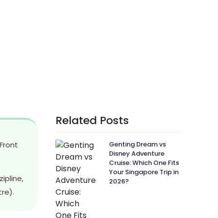
Related Posts
Front
Genting Dream vs
Disney Adventure
Cruise: Which One Fits
Your Singapore Trip in
ipline,
2026?
re).