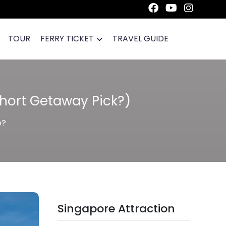
TOUR
FERRY TICKET
TRAVEL GUIDE
Short Getaway Pick?)
e?
Singapore Attraction