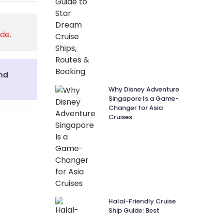
ide
.
and
Why Disney Adventure
Singapore Is a Game-
Changer for Asia
Cruises
Halal-Friendly Cruise
Ship Guide: Best