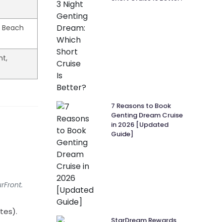
& Beach
nt,
7 Reasons to Book
Genting Dream Cruise
in 2026 [Updated
Guide]
rFront.
tes).
StarDream Rewards