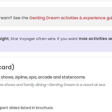
 Dream? See the
Genting Dream activities & experience gu
night
, Star Voyager often wins. If you want
max activities 
card)
atre shows and family dining—Genting Dream is a resort at sea.
giant slides listed in brochure.