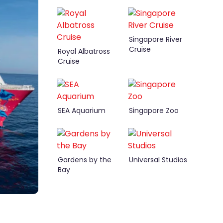
Singapore River
Cruise
Royal Albatross
Cruise
SEA Aquarium
Singapore Zoo
Gardens by the
Universal Studios
Bay