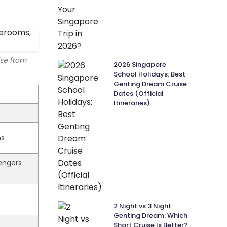
ise from
2026 Singapore
School Holidays: Best
Genting Dream Cruise
Dates (Official
Itineraries)
hs
sengers
2 Night vs 3 Night
Genting Dream: Which
Short Cruise Is Better?