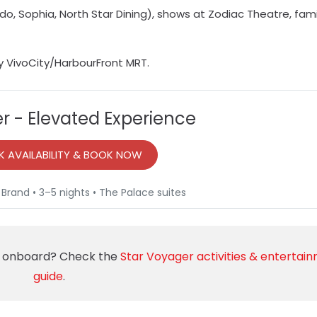
ido, Sophia, North Star Dining), shows at Zodiac Theatre, fami
y VivoCity/HarbourFront MRT.
r - Elevated Experience
 AVAILABILITY & BOOK NOW
 Brand • 3–5 nights • The Palace suites
rs onboard? Check the
Star Voyager activities & entertai
guide
.