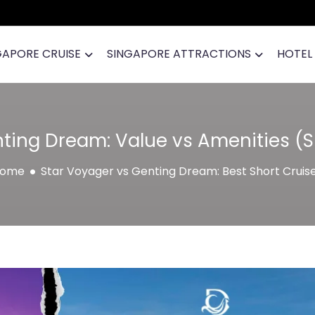
GAPORE CRUISE
SINGAPORE ATTRACTIONS
HOTEL
ting Dream: Value vs Amenities (
ome
Star Voyager vs Genting Dream: Best Short Cruis