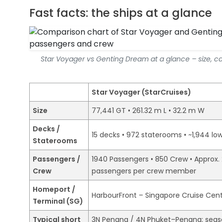
Fast facts: the ships at a glance
Star Voyager vs Genting Dream at a glance – size, c
Star Voyager (StarCruises)
Size
77,441 GT • 261.32 m L • 32.2 m W
Decks /
15 decks • 972 staterooms • ~1,944 lo
Staterooms
Passengers /
1940 Passengers • 850 Crew • Approx. 
Crew
passengers per crew member
Homeport /
HarbourFront – Singapore Cruise Cen
Terminal (SG)
Typical short
3N Penang / 4N Phuket–Penang; seaso