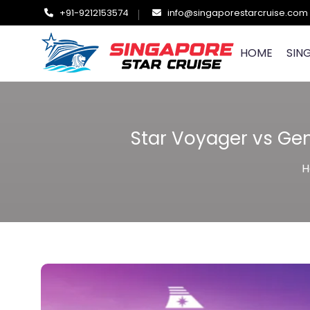
+91-9212153574
info@singaporestarcruise.com
HOME
SIN
Star Voyager vs Gen
H