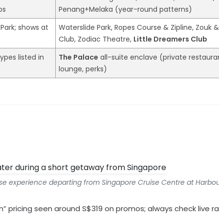
ps
Penang+Melaka (year-round patterns)
 Park; shows at
Waterslide Park, Ropes Course & Zipline, Zouk 
Club, Zodiac Theatre,
Little Dreamers Club
ypes listed in
The Palace
all-suite enclave (private restaura
lounge, perks)
uise experience departing from Singapore Cruise Centre at Harbou
rom” pricing seen around S$319 on promos; always check live ra