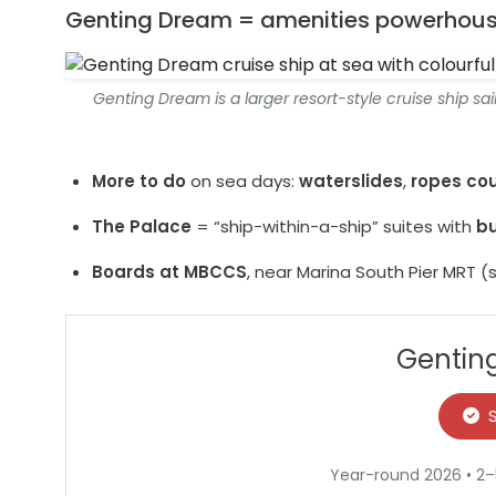
Genting Dream = amenities powerhou
Genting Dream is a larger resort-style cruise ship sa
More to do
on sea days:
waterslides
,
ropes cou
The Palace
= “ship-within-a-ship” suites with
bu
Boards at MBCCS
, near Marina South Pier MRT (s
Genting
Year-round 2026 • 2–5