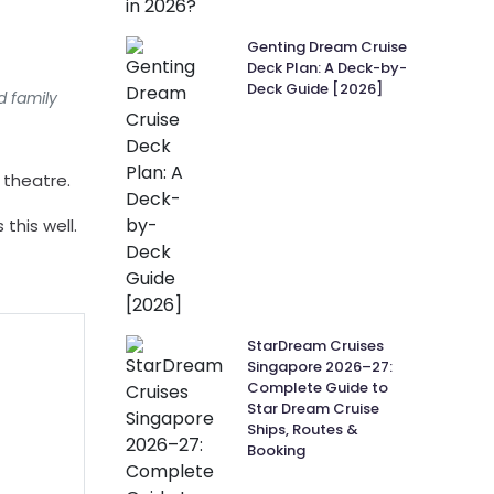
Genting Dream Cruise
Deck Plan: A Deck-by-
Deck Guide [2026]
d family
 theatre.
this well.
StarDream Cruises
Singapore 2026–27:
Complete Guide to
Star Dream Cruise
Ships, Routes &
Booking