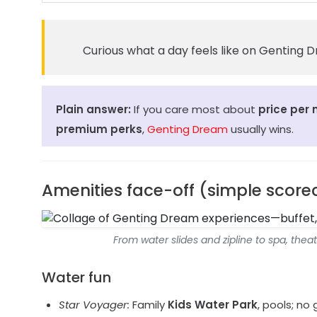
Curious what a day feels like on Genting
Plain answer:
If you care most about
price per 
premium perks
,
Genting Dream
usually wins.
Amenities face-off (simple score
From water slides and zipline to spa, the
Water fun
Star Voyager:
Family
Kids Water Park
, pools; no 