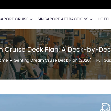
GAPORE CRUISE
SINGAPORE ATTRACTIONS
HOTEL
 Cruise Deck Plan: A Deck-by-Dec
ome
Genting Dream Cruise Deck Plan (2026) – Full Gui