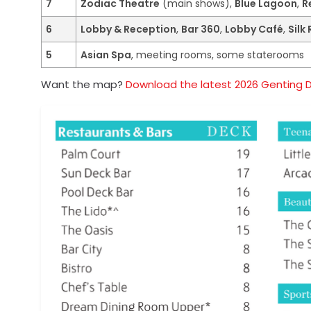
7
Zodiac Theatre
(main shows),
Blue Lagoon
,
R
6
Lobby & Reception
,
Bar 360
,
Lobby Café
,
Silk
5
Asian Spa
, meeting rooms, some staterooms
Want the map?
Download the latest 2026 Genting 