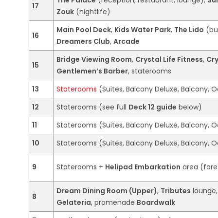
17
Zouk
(nightlife)
Main Pool Deck
,
Kids Water Park
,
The Lido
(bu
16
Dreamers Club
,
Arcade
Bridge Viewing Room
,
Crystal Life Fitness
,
Cry
15
Gentlemen’s Barber
, staterooms
13
Staterooms
(Suites, Balcony Deluxe, Balcony, O
12
Staterooms (see full
Deck 12 guide
below)
11
Staterooms (Suites, Balcony Deluxe, Balcony, O
10
Staterooms (Suites, Balcony Deluxe, Balcony, O
9
Staterooms +
Helipad Embarkation
area (fore
Dream Dining Room (Upper)
,
Tributes
lounge
8
Gelateria
, promenade
Boardwalk