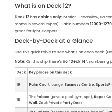
What is on Deck 12?
Deck 12
has
cabins only
: Interior, Oceanview, Balco
rooms in several types). Cabin numbers
12000–1279
great for light sleepers.
Deck-by-Deck at a Glance
Use this quick table to see what’s on each deck. (Nam
Note:
On this ship there’s
no “Deck 14”
; numbering 
Deck
Key places on this deck
19
Palm Court
lounge,
Business Centre
,
SportsPl
The Palace
(private pool, gym, spa),
Ropes Co
18
Wall
,
Zouk Private Party Deck
The Palace
(reception, restaurant, lounge),
Su