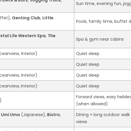
Sun time, evening fun, jog
ffet),
Genting Club
,
Little
Pools, family time, buffet 
stal Life Western Spa
,
The
Spa & gym near cabins
ceanview, Interior)
Quiet sleep
Quiet sleep
ceanview, Interior)
Quiet sleep
ceanview, Interior)
Quiet sleep
Forward views, easy helide
)
(when allowed)
,
Umi Uma
(Japanese),
Bistro
,
Dining + long outdoor walk
views