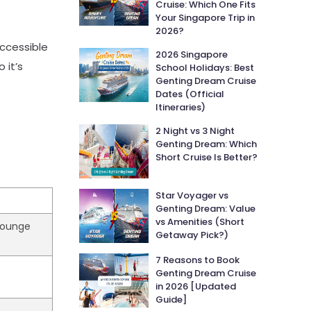
Cruise: Which One Fits
Your Singapore Trip in
2026?
ccessible
2026 Singapore
 it’s
School Holidays: Best
Genting Dream Cruise
Dates (Official
Itineraries)
2 Night vs 3 Night
Genting Dream: Which
Short Cruise Is Better?
Star Voyager vs
Genting Dream: Value
vs Amenities (Short
 lounge
Getaway Pick?)
7 Reasons to Book
Genting Dream Cruise
s
in 2026 [Updated
Guide]