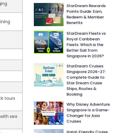
ging
StarDream Rewards
Points Guide: Earn,
Redeem & Member
dining
Benefits
StarDream Fleets vs
Royal Caribbean
Fleets: Which is the
Better Sail from
Singapore in 2026?
StarDream Cruises
Singapore 2026–27:
Complete Guide to
Star Dream Cruise
Ships, Routes &
Booking
ck tours
Why Disney Adventure
Singapore Is a Game-
Changer for Asia
 with sea
Cruises
Halal-Friendly Cruise