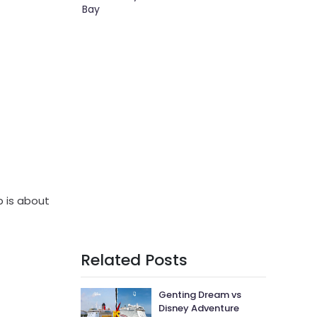
Bay
p is about
Related Posts
Genting Dream vs
Disney Adventure