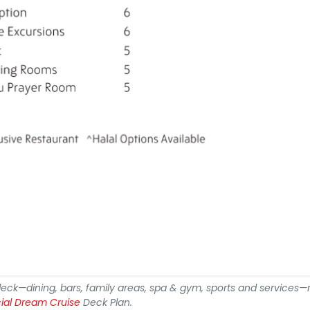
deck—dining, bars, family areas, spa & gym, sports and services
cial Dream Cruise
Deck Plan.