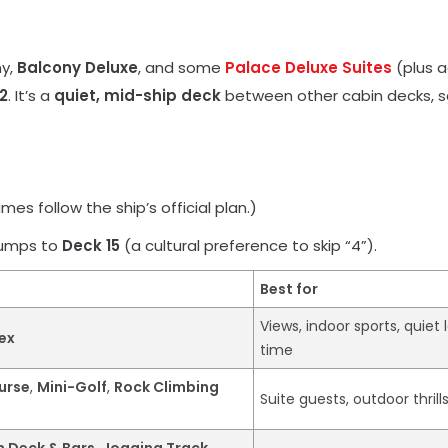
ny,
Balcony Deluxe
, and some
Palace Deluxe Suites
(plus a
2
. It’s a
quiet, mid-ship deck
between other cabin decks, so
es follow the ship’s official plan.)
jumps to
Deck 15
(a cultural preference to skip “4”).
Best for
Views, indoor sports, quiet
ex
time
urse
,
Mini-Golf
,
Rock Climbing
Suite guests, outdoor thrill
n Deck & Bars
,
Jogging Track
,