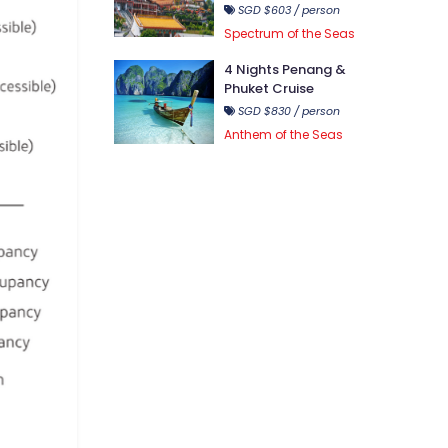
SGD $603 / person
Spectrum of the Seas
4 Nights Penang &
Phuket Cruise
SGD $830 / person
Anthem of the Seas