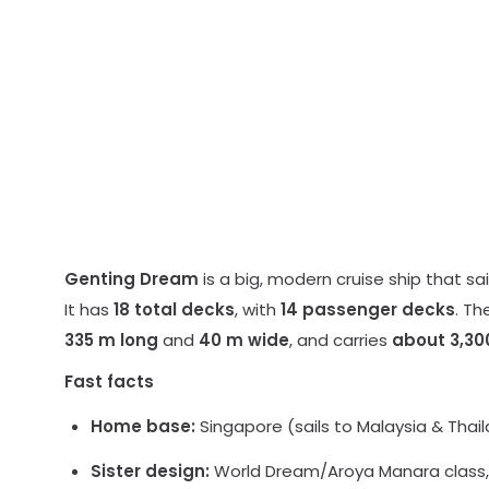
Genting Dream
is a big, modern cruise ship that sail
It has
18 total decks
, with
14 passenger decks
. Th
335 m long
and
40 m wide
, and carries
about 3,30
Fast facts
Home base:
Singapore (sails to Malaysia & Thaila
Sister design:
World Dream/Aroya Manara class, 