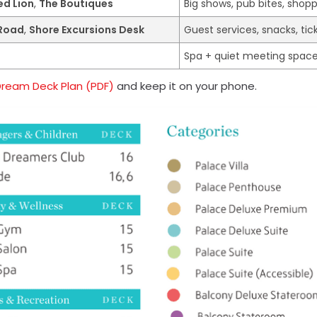
ed Lion
,
The Boutiques
Big shows, pub bites, shop
 Road
,
Shore Excursions Desk
Guest services, snacks, tic
Spa + quiet meeting spac
Dream Deck Plan (PDF)
and keep it on your phone.