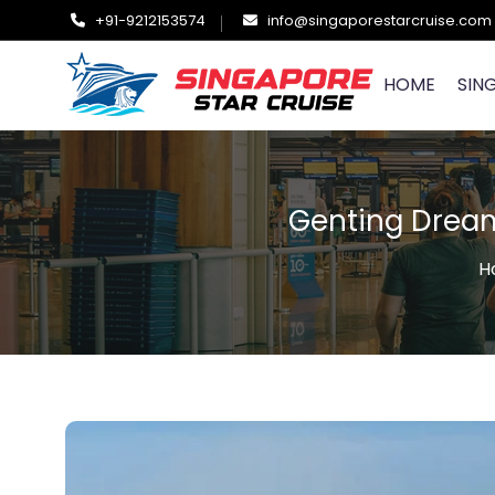
+91-9212153574
info@singaporestarcruise.com
HOME
SIN
Genting Dream
H