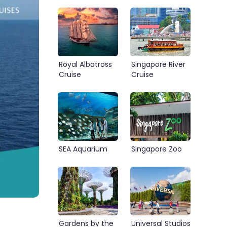
Royal Albatross
Singapore River
Cruise
Cruise
SEA Aquarium
Singapore Zoo
Gardens by the
Universal Studios