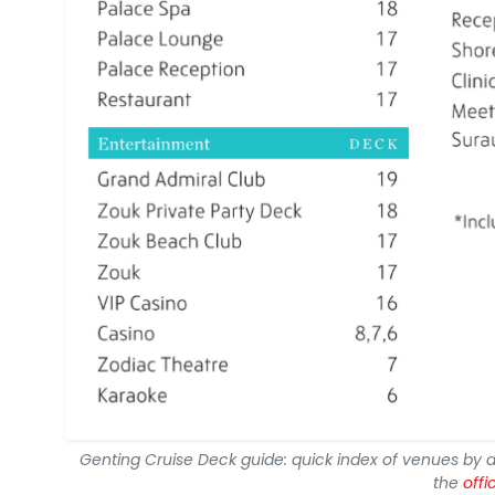
Genting Cruise Deck guide: quick index of venues by 
the
offi