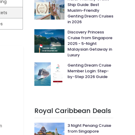
ping
Ship Guide: Best
Muslim-Friendly
kets
Genting Dream Cruises
in 2026
es
Discovery Princess
Cruise from Singapore
2025 - 5-Night
Malaysian Getaway in
Luxury
Genting Dream Cruise
Member Login: Step-
by-Step 2026 Guide
Royal Caribbean Deals
3 Night Penang Cruise
from Singapore