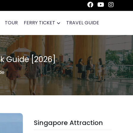
TOUR
FERRY TICKET
TRAVEL GUIDE
k Guide [2026]
de
Singapore Attraction