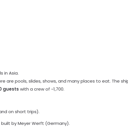
s in Asia.
ere are pools, slides, shows, and many places to eat. The shi
0 guests
with a crew of ~1,700.
nd on short trips).
built by Meyer Werft (Germany).