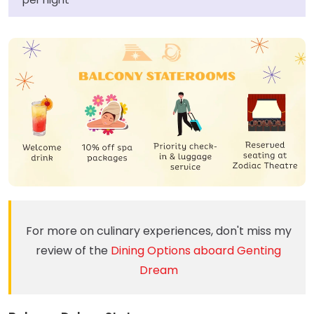
For more on culinary experiences, don't miss my
review of the
Dining Options aboard Genting
Dream