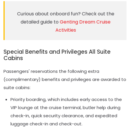
Curious about onboard fun? Check out the
detailed guide to
Genting Dream Cruise
Activities
Special Benefits and Privileges All Suite
Cabins
Passengers' reservations the following extra
(complimentary) benefits and privileges are awarded to
suite cabins:
Priority boarding, which includes early access to the
VIP lounge at the cruise terminal, butler help during
check-in, quick security clearance, and expedited
luggage check-in and check-out.