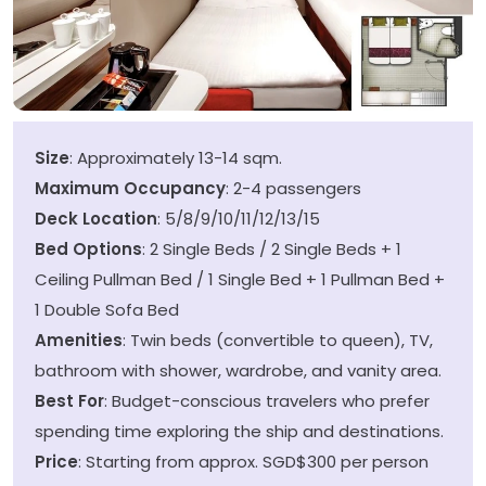
Size
: Approximately 13-14 sqm.
Maximum Occupancy
: 2-4 passengers
Deck Location
: 5/8/9/10/11/12/13/15
Bed Options
: 2 Single Beds / 2 Single Beds + 1
Ceiling Pullman Bed / 1 Single Bed + 1 Pullman Bed +
1 Double Sofa Bed
Amenities
: Twin beds (convertible to queen), TV,
bathroom with shower, wardrobe, and vanity area.
Best For
: Budget-conscious travelers who prefer
spending time exploring the ship and destinations.
Price
: Starting from approx. SGD$300 per person