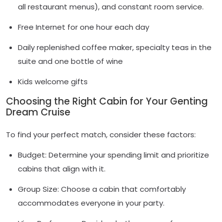
all restaurant menus), and constant room service.
Free Internet for one hour each day
Daily replenished coffee maker, specialty teas in the
suite and one bottle of wine
Kids welcome gifts
Choosing the Right Cabin for Your Genting
Dream Cruise
To find your perfect match, consider these factors:
Budget: Determine your spending limit and prioritize
cabins that align with it.
Group Size: Choose a cabin that comfortably
accommodates everyone in your party.