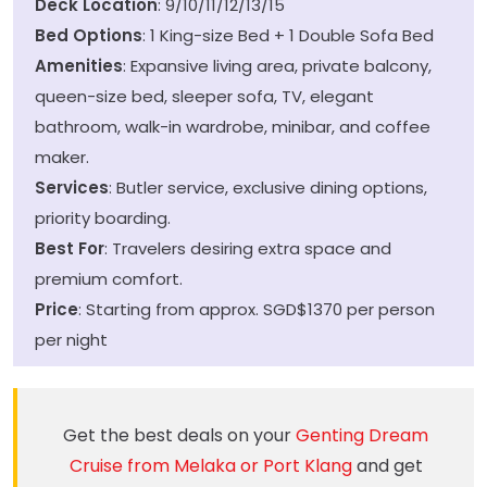
Deck Location
: 9/10/11/12/13/15
Bed Options
: 1 King-size Bed + 1 Double Sofa Bed
Amenities
: Expansive living area, private balcony,
queen-size bed, sleeper sofa, TV, elegant
bathroom, walk-in wardrobe, minibar, and coffee
maker.
Services
: Butler service, exclusive dining options,
priority boarding.
Best For
: Travelers desiring extra space and
premium comfort.
Price
: Starting from approx. SGD$1370 per person
per night
Get the best deals on your
Genting Dream
Cruise from Melaka or Port Klang
and get