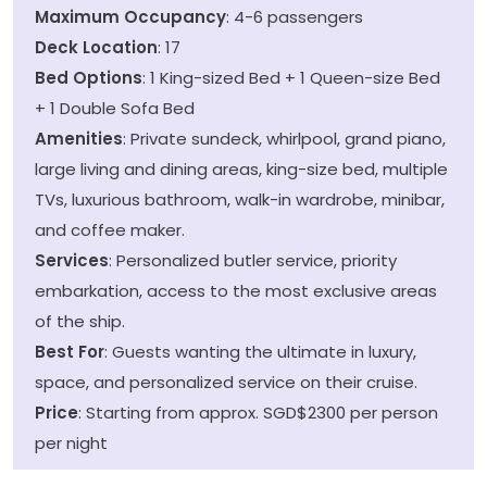
Maximum Occupancy
: 4-6 passengers
Deck Location
: 17
Bed Options
: 1 King-sized Bed + 1 Queen-size Bed
+ 1 Double Sofa Bed
Amenities
: Private sundeck, whirlpool, grand piano,
large living and dining areas, king-size bed, multiple
TVs, luxurious bathroom, walk-in wardrobe, minibar,
and coffee maker.
Services
: Personalized butler service, priority
embarkation, access to the most exclusive areas
of the ship.
Best For
: Guests wanting the ultimate in luxury,
space, and personalized service on their cruise.
Price
: Starting from approx. SGD$2300 per person
per night