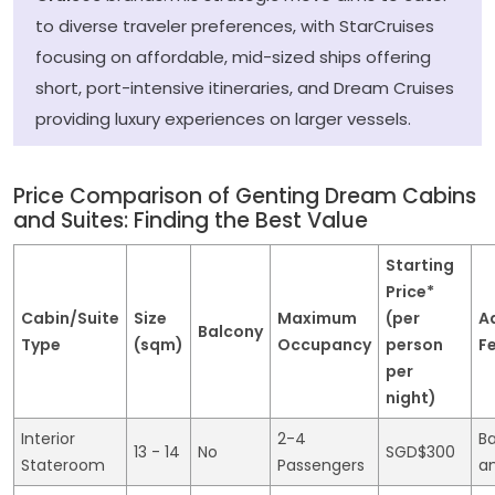
to diverse traveler preferences, with StarCruises
focusing on affordable, mid-sized ships offering
short, port-intensive itineraries, and Dream Cruises
providing luxury experiences on larger vessels.
Price Comparison of Genting Dream Cabins
and Suites: Finding the Best Value
Starting
Price*
Cabin/Suite
Size
Maximum
(per
A
Balcony
Type
(sqm)
Occupancy
person
F
per
night)
Interior
2-4
Ba
13 - 14
No
SGD$300
Stateroom
Passengers
a