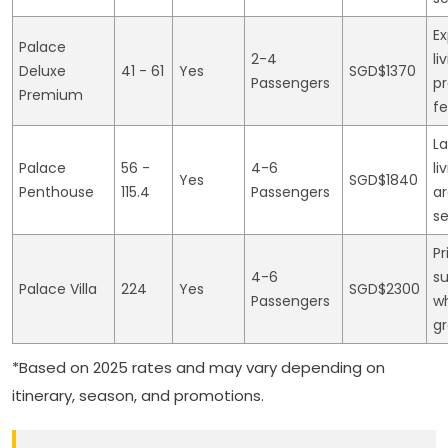
E
Palace
2-4
li
Deluxe
41 - 61
Yes
SGD$1370
Passengers
p
Premium
fe
L
Palace
56 -
4-6
li
Yes
SGD$1840
Penthouse
115.4
Passengers
ar
se
Pr
4-6
s
Palace Villa
224
Yes
SGD$2300
Passengers
wh
g
*Based on 2025 rates and may vary depending on
itinerary, season, and promotions.