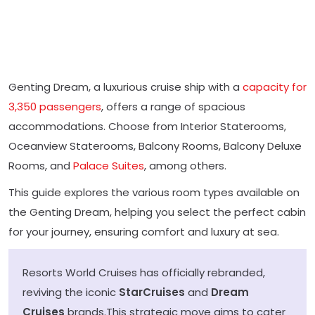
Genting Dream, a luxurious cruise ship with a
capacity for
3,350 passengers
, offers a range of spacious
accommodations. Choose from Interior Staterooms,
Oceanview Staterooms, Balcony Rooms, Balcony Deluxe
Rooms, and
Palace Suites
, among others.
This guide explores the various room types available on
the Genting Dream, helping you select the perfect cabin
for your journey, ensuring comfort and luxury at sea.
Resorts World Cruises has officially rebranded,
reviving the iconic
StarCruises
and
Dream
Cruises
brands.This strategic move aims to cater