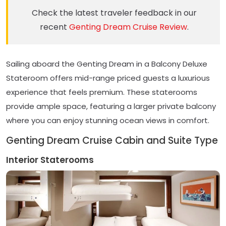
Check the latest traveler feedback in our
recent
Genting Dream Cruise Review
.
Sailing aboard the Genting Dream in a Balcony Deluxe
Stateroom offers mid-range priced guests a luxurious
experience that feels premium. These staterooms
provide ample space, featuring a larger private balcony
where you can enjoy stunning ocean views in comfort.
Genting Dream Cruise Cabin and Suite Type
Interior Staterooms