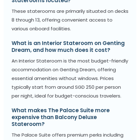
Staterooms located?
These staterooms are primarily situated on decks
8 through 13, offering convenient access to
various onboard facilities.
What is an Interior Stateroom on Genting
Dream, and how much does it cost?
An Interior Stateroom is the most budget-friendly
accommodation on Genting Dream, offering
essential amenities without windows. Prices
typically start from around SGD 250 per person
per night, ideal for budget-conscious travelers.
What makes The Palace Suite more
expensive than Balcony Deluxe
Stateroom?
The Palace Suite offers premium perks including