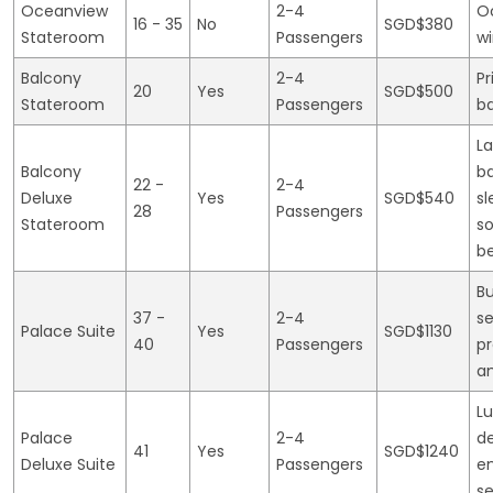
Oceanview
2-4
O
16 - 35
No
SGD$380
Stateroom
Passengers
w
Balcony
2-4
Pr
20
Yes
SGD$500
Stateroom
Passengers
b
La
Balcony
ba
22 -
2-4
Deluxe
Yes
SGD$540
sl
28
Passengers
Stateroom
s
b
Bu
37 -
2-4
se
Palace Suite
Yes
SGD$1130
40
Passengers
p
a
Lu
Palace
2-4
de
41
Yes
SGD$1240
Deluxe Suite
Passengers
e
se