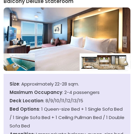
Balcony Deluxe Stateroom
Size
: Approximately 22-28 sqm.
Maximum Occupancy
: 2-4 passengers
Deck Location
: 8/9/10/11/12/13/15
Bed Options
: 1 Queen-size Bed + 1 Single Sofa Bed
/ 1 Single Sofa Bed + 1 Ceiling Pullman Bed / 1 Double
Sofa Bed