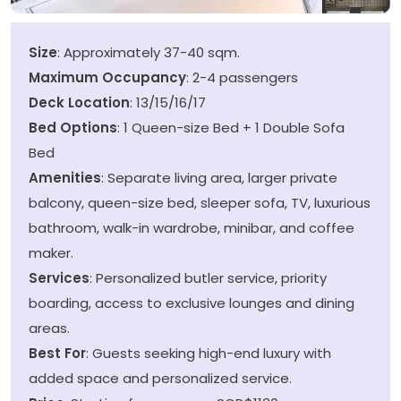
Size
: Approximately 37-40 sqm.
Maximum Occupancy
: 2-4 passengers
Deck Location
: 13/15/16/17
Bed Options
: 1 Queen-size Bed + 1 Double Sofa
Bed
Amenities
: Separate living area, larger private
balcony, queen-size bed, sleeper sofa, TV, luxurious
bathroom, walk-in wardrobe, minibar, and coffee
maker.
Services
: Personalized butler service, priority
boarding, access to exclusive lounges and dining
areas.
Best For
: Guests seeking high-end luxury with
added space and personalized service.