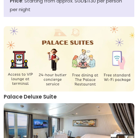
Price
: Starting from approx. SGD$1130 per person
per night
Palace Deluxe Suite