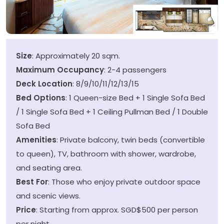
Size
: Approximately 20 sqm.
Maximum Occupancy
: 2-4 passengers
Deck Location
: 8/9/10/11/12/13/15
Bed Options
: 1 Queen-size Bed + 1 Single Sofa Bed
/ 1 Single Sofa Bed + 1 Ceiling Pullman Bed / 1 Double
Sofa Bed
Amenities
: Private balcony, twin beds (convertible
to queen), TV, bathroom with shower, wardrobe,
and seating area.
Best For
: Those who enjoy private outdoor space
and scenic views.
Price
: Starting from approx. SGD$500 per person
per night