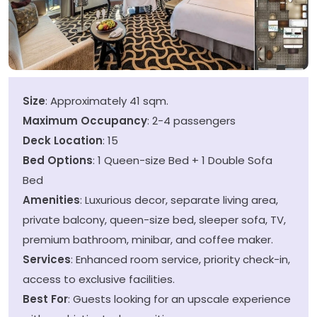
Size
: Approximately 41 sqm.
Maximum Occupancy
: 2-4 passengers
Deck Location
: 15
Bed Options
: 1 Queen-size Bed + 1 Double Sofa
Bed
Amenities
: Luxurious decor, separate living area,
private balcony, queen-size bed, sleeper sofa, TV,
premium bathroom, minibar, and coffee maker.
Services
: Enhanced room service, priority check-in,
access to exclusive facilities.
Best For
: Guests looking for an upscale experience