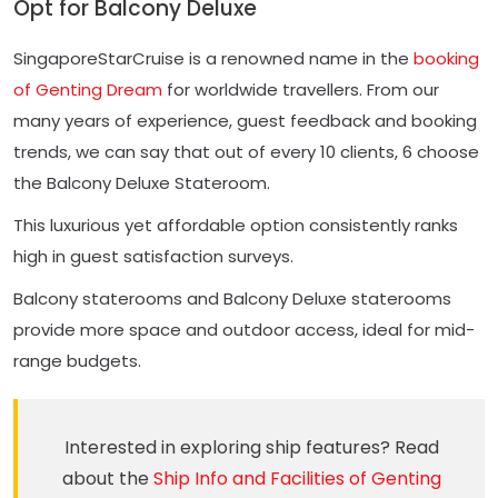
Opt for Balcony Deluxe
SingaporeStarCruise is a renowned name in the
booking
of Genting Dream
for worldwide travellers. From our
many years of experience, guest feedback and booking
trends, we can say that out of every 10 clients, 6 choose
the Balcony Deluxe Stateroom.
This luxurious yet affordable option consistently ranks
high in guest satisfaction surveys.
Balcony staterooms and Balcony Deluxe staterooms
provide more space and outdoor access, ideal for mid-
range budgets.
Interested in exploring ship features? Read
about the
Ship Info and Facilities of Genting