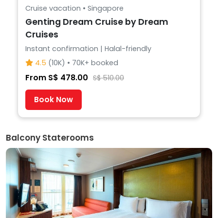
Cruise vacation • Singapore
Genting Dream Cruise by Dream
Cruises
Instant confirmation | Halal-friendly
4.5
(10K) • 70K+ booked
From S$ 478.00
S$ 510.00
Book Now
Balcony Staterooms