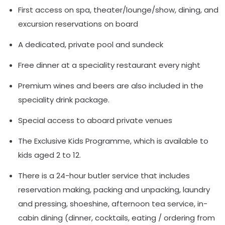
First access on spa, theater/lounge/show, dining, and
excursion reservations on board
A dedicated, private pool and sundeck
Free dinner at a speciality restaurant every night
Premium wines and beers are also included in the
speciality drink package.
Special access to aboard private venues
The Exclusive Kids Programme, which is available to
kids aged 2 to 12.
There is a 24-hour butler service that includes
reservation making, packing and unpacking, laundry
and pressing, shoeshine, afternoon tea service, in-
cabin dining (dinner, cocktails, eating / ordering from