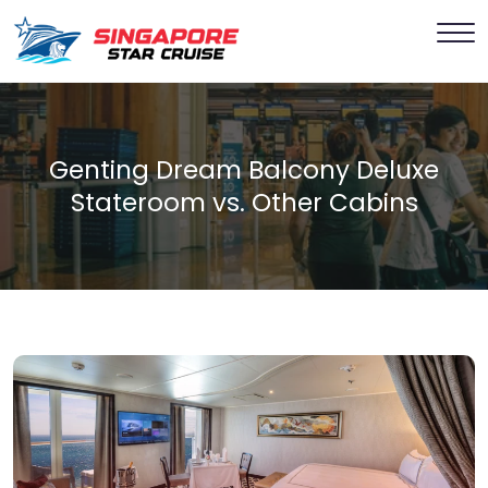
Genting Dream Balcony Deluxe
Stateroom vs. Other Cabins