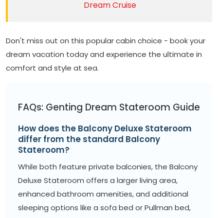
Dream Cruise
Don't miss out on this popular cabin choice - book your
dream vacation today and experience the ultimate in
comfort and style at sea.
FAQs: Genting Dream Stateroom Guide
How does the Balcony Deluxe Stateroom
differ from the standard Balcony
Stateroom?
While both feature private balconies, the Balcony
Deluxe Stateroom offers a larger living area,
enhanced bathroom amenities, and additional
sleeping options like a sofa bed or Pullman bed,