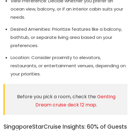
View Preference: Decide whether you prefer an
ocean view, balcony, or if an interior cabin suits your
needs.
Desired Amenities: Prioritize features like a balcony,
bathtub, or separate living area based on your
preferences.
Location: Consider proximity to elevators,
restaurants, or entertainment venues, depending on
your priorities.
Before you pick a room, check the
Genting
Dream cruise deck 12 map
.
SingaporeStarCruise Insights: 60% of Guests