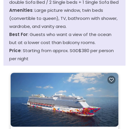
double Sofa Bed / 2 Single beds + 1 Single Sofa Bed
Amenities
: Large picture window, twin beds
(convertible to queen), TV, bathroom with shower,
wardrobe, and vanity area.
Best For
: Guests who want a view of the ocean
but at a lower cost than balcony rooms.
Price
: Starting from approx. SGD$380 per person
per night