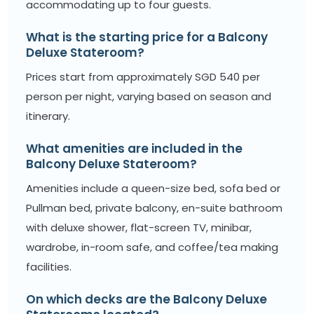
accommodating up to four guests.
What is the starting price for a Balcony
Deluxe Stateroom?
Prices start from approximately SGD 540 per
person per night, varying based on season and
itinerary.
What amenities are included in the
Balcony Deluxe Stateroom?
Amenities include a queen-size bed, sofa bed or
Pullman bed, private balcony, en-suite bathroom
with deluxe shower, flat-screen TV, minibar,
wardrobe, in-room safe, and coffee/tea making
facilities.
On which decks are the Balcony Deluxe