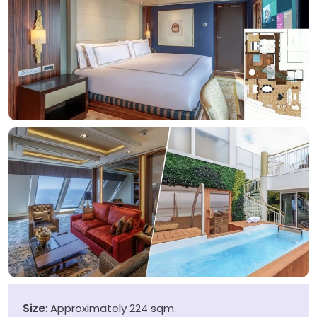
Size
: Approximately 224 sqm.