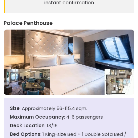
instant confirmation.
Palace Penthouse
Size
: Approximately 56-115.4 sqm.
Maximum Occupancy
: 4-6 passengers
Deck Location
: 13/16
Bed Options
: 1 King-size Bed + 1 Double Sofa Bed /