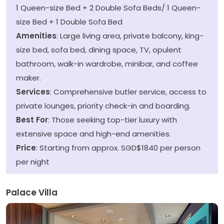
1 Queen-size Bed + 2 Double Sofa Beds/ 1 Queen-
size Bed + 1 Double Sofa Bed
Amenities
: Large living area, private balcony, king-
size bed, sofa bed, dining space, TV, opulent
bathroom, walk-in wardrobe, minibar, and coffee
maker.
Services
: Comprehensive butler service, access to
private lounges, priority check-in and boarding.
Best For
: Those seeking top-tier luxury with
extensive space and high-end amenities.
Price
: Starting from approx. SGD$1840 per person
per night
Palace Villa