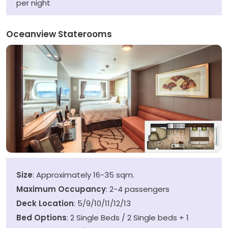
per night
Oceanview Staterooms
Size
: Approximately 16-35 sqm.
Maximum Occupancy
: 2-4 passengers
Deck Location
: 5/9/10/11/12/13
Bed Options
: 2 Single Beds / 2 Single beds + 1