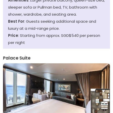
Amenities
: Larger private balcony, queen-size bed,
sleeper sofa or Pullman bed, TV, bathroom with
shower, wardrobe, and seating area.
Best For
: Guests seeking additional space and
luxury at a mid-range price.
Price
: Starting from approx. SGD$540 per person
per night
Palace Suite