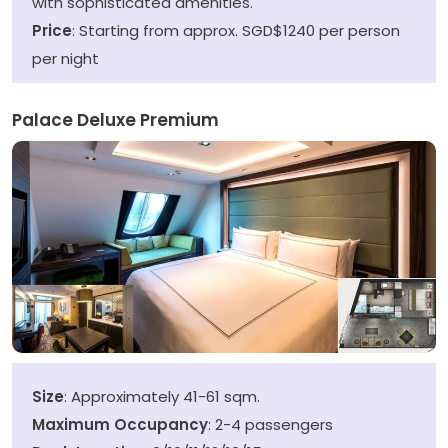
with sophisticated amenities.
Price
: Starting from approx. SGD$1240 per person
per night
Palace Deluxe Premium
Size
: Approximately 41-61 sqm.
Maximum Occupancy
: 2-4 passengers