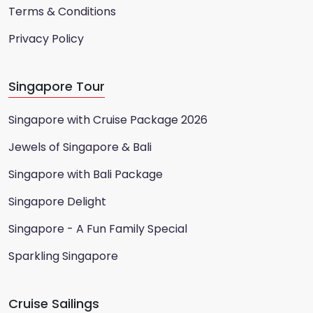
Terms & Conditions
Privacy Policy
Singapore Tour
Singapore with Cruise Package 2026
Jewels of Singapore & Bali
Singapore with Bali Package
Singapore Delight
Singapore - A Fun Family Special
Sparkling Singapore
Cruise Sailings