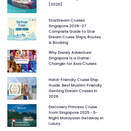
[2026]
StarDream Cruises
Singapore 2026–27:
Complete Guide to Star
Dream Cruise Ships, Routes
& Booking
Why Disney Adventure
Singapore Is a Game-
Changer for Asia Cruises
Halal-Friendly Cruise Ship
Guide: Best Muslim-Friendly
Genting Dream Cruises in
2026
Discovery Princess Cruise
from Singapore 2025 - 5-
Night Malaysian Getaway in
Luxury