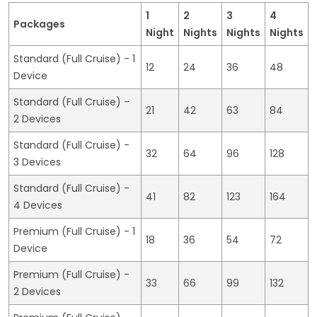
1
2
3
4
Packages
Night
Nights
Nights
Nights
Standard (Full Cruise) - 1
12
24
36
48
Device
Standard (Full Cruise) -
21
42
63
84
2 Devices
Standard (Full Cruise) -
32
64
96
128
3 Devices
Standard (Full Cruise) -
41
82
123
164
4 Devices
Premium (Full Cruise) - 1
18
36
54
72
Device
Premium (Full Cruise) -
33
66
99
132
2 Devices