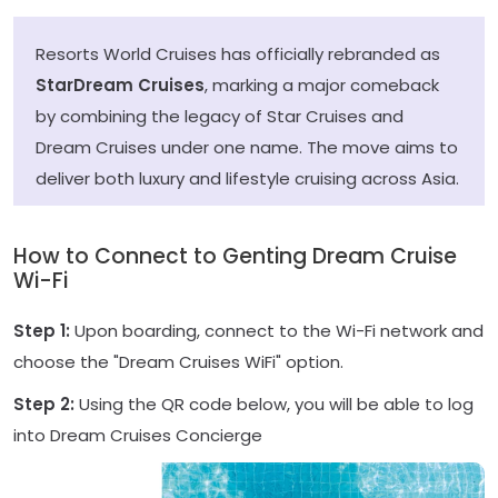
Resorts World Cruises has officially rebranded as
StarDream Cruises
, marking a major comeback
by combining the legacy of Star Cruises and
Dream Cruises under one name. The move aims to
deliver both luxury and lifestyle cruising across Asia.
How to Connect to Genting Dream Cruise
Wi-Fi
Step 1:
Upon boarding, connect to the Wi-Fi network and
choose the "Dream Cruises WiFi" option.
Step 2:
Using the QR code below, you will be able to log
into Dream Cruises Concierge