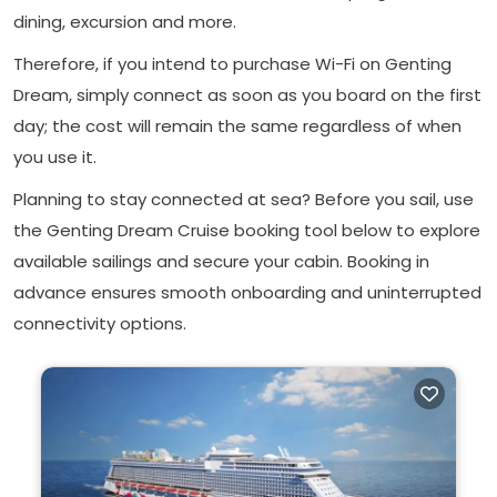
dining, excursion and more.
Therefore, if you intend to purchase Wi-Fi on Genting
Dream, simply connect as soon as you board on the first
day; the cost will remain the same regardless of when
you use it.
Planning to stay connected at sea? Before you sail, use
the Genting Dream Cruise booking tool below to explore
available sailings and secure your cabin. Booking in
advance ensures smooth onboarding and uninterrupted
connectivity options.