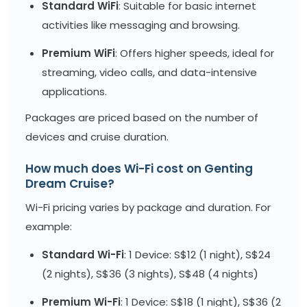
Standard WiFi
: Suitable for basic internet
activities like messaging and browsing.
Premium WiFi
: Offers higher speeds, ideal for
streaming, video calls, and data-intensive
applications.
Packages are priced based on the number of
devices and cruise duration.
How much does Wi-Fi cost on Genting
Dream Cruise?
Wi-Fi pricing varies by package and duration. For
example:
Standard Wi-Fi
: 1 Device: S$12 (1 night), S$24
(2 nights), S$36 (3 nights), S$48 (4 nights)
Premium Wi-Fi
: 1 Device: S$18 (1 night), S$36 (2