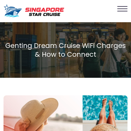
Genting Dream Cruise WiFi Charges
& How to Connect