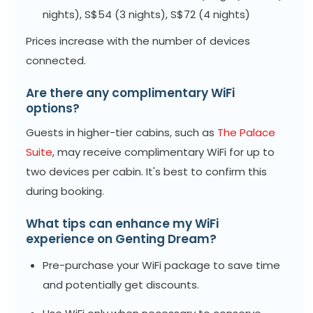
nights), S$54 (3 nights), S$72 (4 nights)
Prices increase with the number of devices
connected.
Are there any complimentary WiFi
options?
Guests in higher-tier cabins, such as
The Palace
Suite
, may receive complimentary WiFi for up to
two devices per cabin. It's best to confirm this
during booking.
What tips can enhance my WiFi
experience on Genting Dream?
Pre-purchase your WiFi package to save time
and potentially get discounts.