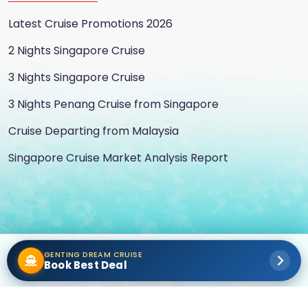
Latest Cruise Promotions 2026
2 Nights Singapore Cruise
3 Nights Singapore Cruise
3 Nights Penang Cruise from Singapore
Cruise Departing from Malaysia
Singapore Cruise Market Analysis Report
Copyright © 2016-2026 Singapore Star Cruise All Rights
GENTING DREAM CRUISE
Reserved
Book Best Deal