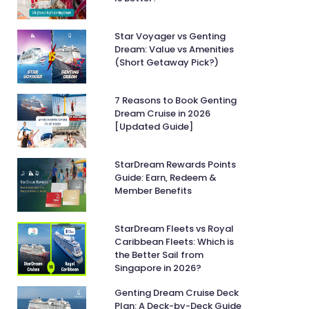
Star Voyager vs Genting
Dream: Value vs Amenities
(Short Getaway Pick?)
7 Reasons to Book Genting
Dream Cruise in 2026
[Updated Guide]
StarDream Rewards Points
Guide: Earn, Redeem &
Member Benefits
StarDream Fleets vs Royal
Caribbean Fleets: Which is
the Better Sail from
Singapore in 2026?
Genting Dream Cruise Deck
Plan: A Deck-by-Deck Guide