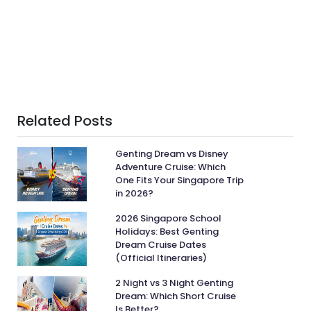
Related Posts
Genting Dream vs Disney
Adventure Cruise: Which
One Fits Your Singapore Trip
in 2026?
2026 Singapore School
Holidays: Best Genting
Dream Cruise Dates
(Official Itineraries)
2 Night vs 3 Night Genting
Dream: Which Short Cruise
Is Better?