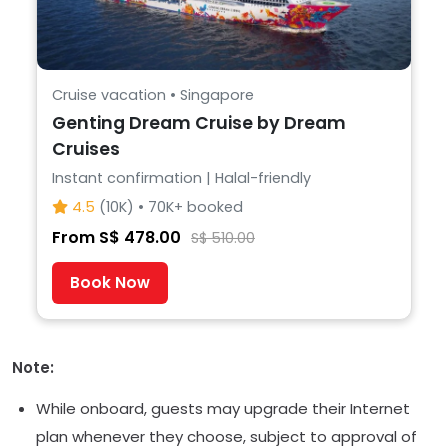
Cruise vacation • Singapore
Genting Dream Cruise by Dream
Cruises
Instant confirmation | Halal-friendly
4.5
(10K) • 70K+ booked
From S$ 478.00
S$ 510.00
Book Now
Note:
While onboard, guests may upgrade their Internet
plan whenever they choose, subject to approval of