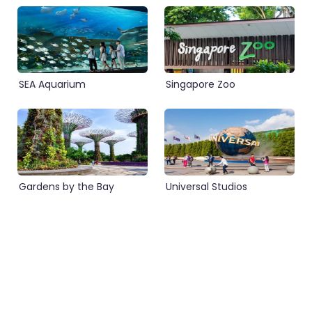
SEA Aquarium
Singapore Zoo
Gardens by the Bay
Universal Studios