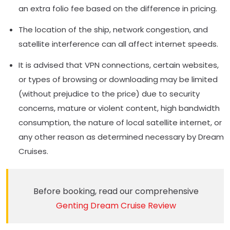
an extra folio fee based on the difference in pricing.
The location of the ship, network congestion, and
satellite interference can all affect internet speeds.
It is advised that VPN connections, certain websites,
or types of browsing or downloading may be limited
(without prejudice to the price) due to security
concerns, mature or violent content, high bandwidth
consumption, the nature of local satellite internet, or
any other reason as determined necessary by Dream
Cruises.
Before booking, read our comprehensive
Genting Dream Cruise Review