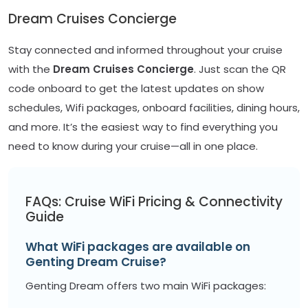
Dream Cruises Concierge
Stay connected and informed throughout your cruise
with the
Dream Cruises Concierge
. Just scan the QR
code onboard to get the latest updates on show
schedules, Wifi packages, onboard facilities, dining hours,
and more. It’s the easiest way to find everything you
need to know during your cruise—all in one place.
FAQs: Cruise WiFi Pricing & Connectivity
Guide
What WiFi packages are available on
Genting Dream Cruise?
Genting Dream offers two main WiFi packages: