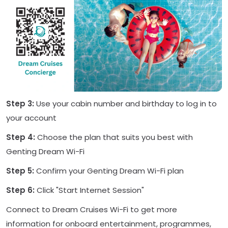
Step 3:
Use your cabin number and birthday to log in to
your account
Step 4:
Choose the plan that suits you best with
Genting Dream Wi-Fi
Step 5:
Confirm your Genting Dream Wi-Fi plan
Step 6:
Click "Start Internet Session"
Connect to Dream Cruises Wi-Fi to get more
information for onboard entertainment, programmes,