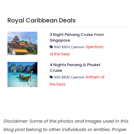
Royal Caribbean Deals
3 Night Penang Cruise from
Singapore
Spectrum
SGD $603 / person
of the Seas
4 Nights Penang & Phuket
Cruise
Anthem of
SGD $830 / person
the Seas
Disclaimer: Some of the photos and images used in this
blog post belong to other individuals or entities. Proper