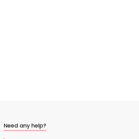
Need any help?