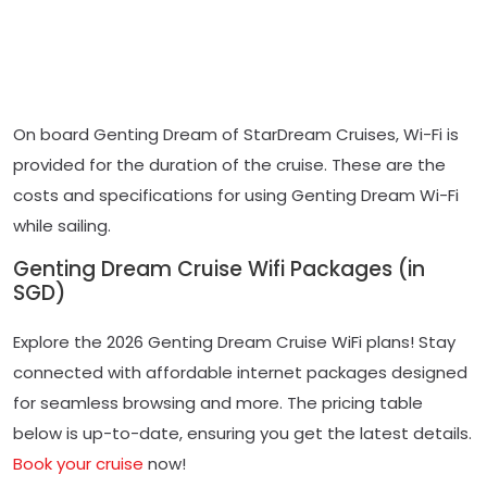
On board Genting Dream of StarDream Cruises, Wi-Fi is
provided for the duration of the cruise. These are the
costs and specifications for using Genting Dream Wi-Fi
while sailing.
Genting Dream Cruise Wifi Packages (in
SGD)
Explore the 2026 Genting Dream Cruise WiFi plans! Stay
connected with affordable internet packages designed
for seamless browsing and more. The pricing table
below is up-to-date, ensuring you get the latest details.
Book your cruise
now!