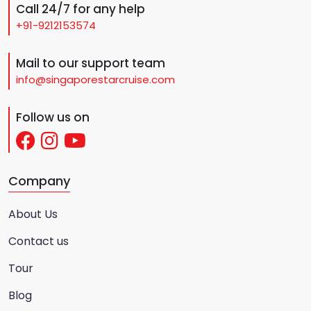
Call 24/7 for any help
+91-9212153574
Mail to our support team
info@singaporestarcruise.com
Follow us on
Company
About Us
Contact us
Tour
Blog