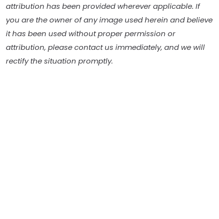
attribution has been provided wherever applicable. If
you are the owner of any image used herein and believe
it has been used without proper permission or
attribution, please contact us immediately, and we will
rectify the situation promptly.