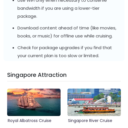
Use WiFi only when necessary to conserve
bandwidth if you are using a lower-tier
package.
Download content ahead of time (like movies,
books, or music) for offline use while cruising.
Check for package upgrades if you find that
your current plan is too slow or limited.
Singapore Attraction
Royal Albatross Cruise
Singapore River Cruise