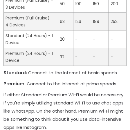
Premium (Full Cruise) -
50
100
150
200
3 Devices
Premium (Full Cruise) -
63
126
189
252
4 Devices
Standard (24 Hours) - 1
20
-
-
-
Device
Premium (24 Hours) - 1
32
-
-
-
Device
Standard:
Connect to the Internet at basic speeds
Premium:
Connect to the internet at prime speeds
If either Standard or Premium Wi-Fi would be necessary.
If you're simply utilizing standard Wi-Fi to use chat apps
like WhatsApp. On the other hand, Premium Wi-Fi might
be something to think about if you use data-intensive
apps like Instagram.