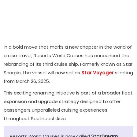
In a bold move that marks a new chapter in the world of
cruise travel, Resorts World Cruises has announced the
rebranding of its third cruise ship. Formerly known as Star
Scorpio, the vessel will now sail as
Star Voyager
starting
from March 26, 2025.
This exciting renaming initiative is part of a broader fleet
expansion and upgrade strategy designed to offer
passengers unparalleled cruising experiences
throughout Southeast Asia.
Resorts World Cruises is now called
StarDream