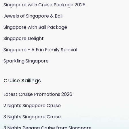
Singapore with Cruise Package 2026
Jewels of Singapore & Bali
Singapore with Bali Package
Singapore Delight
Singapore - A Fun Family Special
Sparkling Singapore
Cruise Sailings
Latest Cruise Promotions 2026
2 Nights Singapore Cruise
3 Nights Singapore Cruise
3 Nights Penang Cruise from Singapore