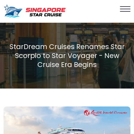
StarDream Cruises Renames Star
Scorpio to Star Voyager - New
Cruise Era Begins