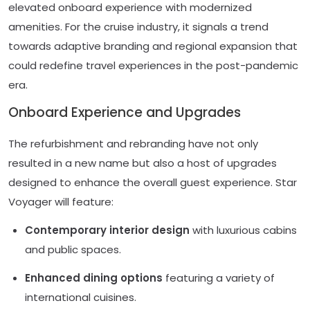
elevated onboard experience with modernized
amenities. For the cruise industry, it signals a trend
towards adaptive branding and regional expansion that
could redefine travel experiences in the post-pandemic
era.
Onboard Experience and Upgrades
The refurbishment and rebranding have not only
resulted in a new name but also a host of upgrades
designed to enhance the overall guest experience. Star
Voyager will feature:
Contemporary interior design
with luxurious cabins
and public spaces.
Enhanced dining options
featuring a variety of
international cuisines.