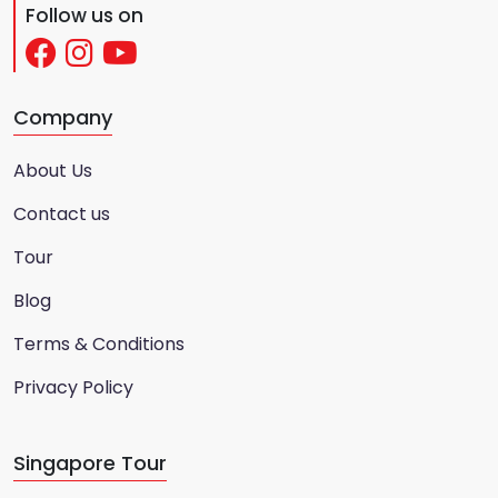
Follow us on
Company
About Us
Contact us
Tour
Blog
Terms & Conditions
Privacy Policy
Singapore Tour