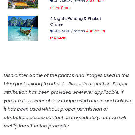
Spectrum
SGD $603 / person
of the Seas
4 Nights Penang & Phuket
Cruise
Anthem of
SGD $830 / person
the Seas
Disclaimer: Some of the photos and images used in this
blog post belong to other individuals or entities. Proper
attribution has been provided wherever applicable. If
you are the owner of any image used herein and believe
it has been used without proper permission or
attribution, please contact us immediately, and we will
rectify the situation promptly.