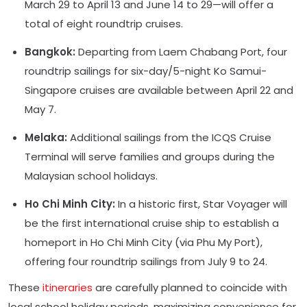
March 29 to April 13 and June 14 to 29—will offer a
total of eight roundtrip cruises.
Bangkok:
Departing from Laem Chabang Port, four
roundtrip sailings for six-day/5-night Ko Samui-
Singapore cruises are available between April 22 and
May 7.
Melaka:
Additional sailings from the ICQS Cruise
Terminal will serve families and groups during the
Malaysian school holidays.
Ho Chi Minh City:
In a historic first, Star Voyager will
be the first international cruise ship to establish a
homeport in Ho Chi Minh City (via Phu My Port),
offering four roundtrip sailings from July 9 to 24.
These
itineraries
are carefully planned to coincide with
local school holiday periods, maximizing convenience for