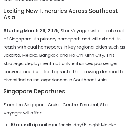
Exciting New Itineraries Across Southeast
Asia
Starting March 26, 2025
, Star Voyager will operate out
of Singapore, its primary homeport, and will extend its
reach with dual homeports in key regional cities such as
Jakarta, Melaka, Bangkok, and Ho Chi Minh City. This
strategic deployment not only enhances passenger
convenience but also taps into the growing demand for
diversified cruise experiences in Southeast Asia.
Singapore Departures
From the Singapore Cruise Centre Terminal, Star
Voyager will offer:
10 roundtrip sailings
for six-day/5-night Melaka-