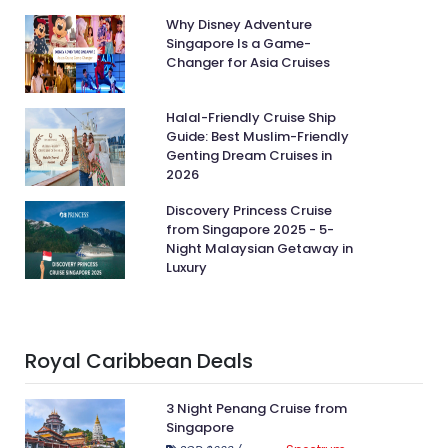
Why Disney Adventure
Singapore Is a Game-
Changer for Asia Cruises
Halal-Friendly Cruise Ship
Guide: Best Muslim-Friendly
Genting Dream Cruises in
2026
Discovery Princess Cruise
from Singapore 2025 - 5-
Night Malaysian Getaway in
Luxury
Royal Caribbean Deals
3 Night Penang Cruise from
Singapore