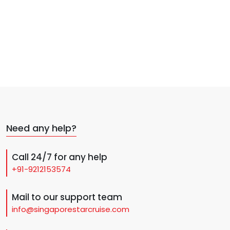
Need any help?
Call 24/7 for any help
+91-9212153574
Mail to our support team
info@singaporestarcruise.com