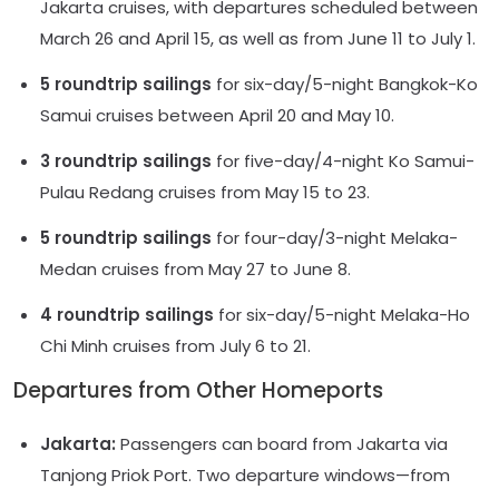
Jakarta cruises, with departures scheduled between
March 26 and April 15, as well as from June 11 to July 1.
5 roundtrip sailings
for six-day/5-night Bangkok-Ko
Samui cruises between April 20 and May 10.
3 roundtrip sailings
for five-day/4-night Ko Samui-
Pulau Redang cruises from May 15 to 23.
5 roundtrip sailings
for four-day/3-night Melaka-
Medan cruises from May 27 to June 8.
4 roundtrip sailings
for six-day/5-night Melaka-Ho
Chi Minh cruises from July 6 to 21.
Departures from Other Homeports
Jakarta:
Passengers can board from Jakarta via
Tanjong Priok Port. Two departure windows—from