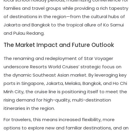
families and travel groups while providing a rich tapestry
of destinations in the region—from the cultural hubs of
Jakarta and Bangkok to the tropical allure of Ko Samui
and Pulau Redang.
The Market Impact and Future Outlook
The renaming and redeployment of Star Voyager
underscore Resorts World Cruises’ strategic focus on
the dynamic Southeast Asian market. By leveraging key
ports in Singapore, Jakarta, Melaka, Bangkok, and Ho Chi
Minh City, the cruise line is positioning itself to meet the
rising demand for high-quality, multi-destination
itineraries in the region.
For travelers, this means increased flexibility, more
options to explore new and familiar destinations, and an