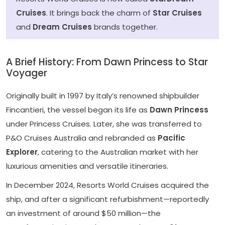
Cruises
. It brings back the charm of
Star Cruises
and
Dream Cruises
brands together.
A Brief History: From Dawn Princess to Star
Voyager
Originally built in 1997 by Italy’s renowned shipbuilder
Fincantieri, the vessel began its life as
Dawn Princess
under Princess Cruises. Later, she was transferred to
P&O Cruises Australia and rebranded as
Pacific
Explorer
, catering to the Australian market with her
luxurious amenities and versatile itineraries.
In December 2024, Resorts World Cruises acquired the
ship, and after a significant refurbishment—reportedly
an investment of around $50 million—the