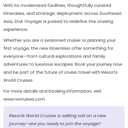
With its modernized facilities, thoughtfully curated
itineraries, and strategic deployment across Southeast
Asia, Star Voyager is poised to redefine the cruising
experience.
Whether you are a seasoned cruiser or planning your
first voyage, the new itineraries offer something for
everyone—from cultural explorations and family
adventures to luxurious escapes. Book your journey now
and be part of the future of cruise travel with Resorts
World Cruises.
For more details and booking information, visit
www.rwcruises.com.
Resorts World Cruises is setting sail on a new
journey—are you ready to join the voyage?