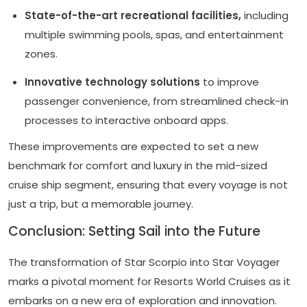
State-of-the-art recreational facilities,
including
multiple swimming pools, spas, and entertainment
zones.
Innovative technology solutions
to improve
passenger convenience, from streamlined check-in
processes to interactive onboard apps.
These improvements are expected to set a new
benchmark for comfort and luxury in the mid-sized
cruise ship segment, ensuring that every voyage is not
just a trip, but a memorable journey.
Conclusion: Setting Sail into the Future
The transformation of Star Scorpio into Star Voyager
marks a pivotal moment for Resorts World Cruises as it
embarks on a new era of exploration and innovation.