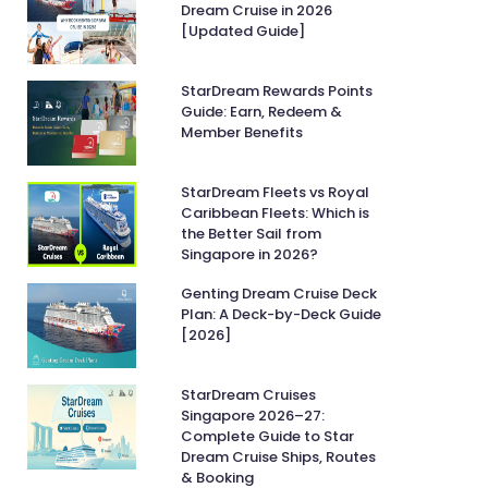
Dream Cruise in 2026
[Updated Guide]
StarDream Rewards Points
Guide: Earn, Redeem &
Member Benefits
StarDream Fleets vs Royal
Caribbean Fleets: Which is
the Better Sail from
Singapore in 2026?
Genting Dream Cruise Deck
Plan: A Deck-by-Deck Guide
[2026]
StarDream Cruises
Singapore 2026–27:
Complete Guide to Star
Dream Cruise Ships, Routes
& Booking