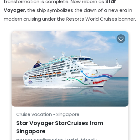
transformation is complete. Now reborn as
Star
Voyager
, the ship symbolizes the dawn of a new era in
modern cruising under the Resorts World Cruises banner.
Cruise vacation • Singapore
Star Voyager StarCruises from
Singapore