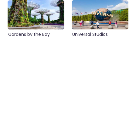
Gardens by the Bay
Universal Studios