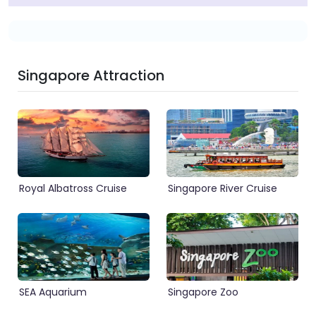
Singapore Attraction
Royal Albatross Cruise
Singapore River Cruise
SEA Aquarium
Singapore Zoo