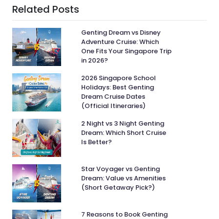
Related Posts
Genting Dream vs Disney
Adventure Cruise: Which
One Fits Your Singapore Trip
in 2026?
2026 Singapore School
Holidays: Best Genting
Dream Cruise Dates
(Official Itineraries)
2 Night vs 3 Night Genting
Dream: Which Short Cruise
Is Better?
Star Voyager vs Genting
Dream: Value vs Amenities
(Short Getaway Pick?)
7 Reasons to Book Genting