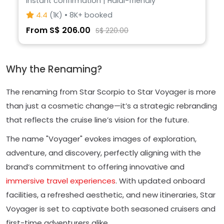
Instant confirmation | Halal-friendly
4.4
(1K) • 8K+ booked
From S$ 206.00
S$ 220.00
Why the Renaming?
The renaming from Star Scorpio to Star Voyager is more
than just a cosmetic change—it’s a strategic rebranding
that reflects the cruise line’s vision for the future.
The name "Voyager" evokes images of exploration,
adventure, and discovery, perfectly aligning with the
brand’s commitment to offering innovative and
immersive travel experiences
. With updated onboard
facilities, a refreshed aesthetic, and new itineraries, Star
Voyager is set to captivate both seasoned cruisers and
first-time adventurers alike.